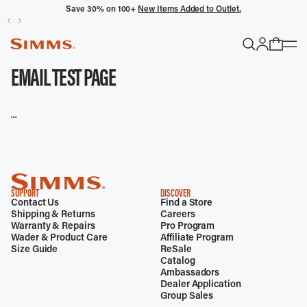
Save 30% on 100+
New Items Added to Outlet.
POPULAR SEARCHES
EMAIL TEST PAGE
Headwaters
...
Latitude
Gloves
TRENDING COLLECTIONS
SUPPORT
DISCOVER
Contact Us
Find a Store
All Men's
Shipping & Returns
Careers
Warranty & Repairs
Pro Program
Wader & Product Care
Affiliate Program
Size Guide
ReSale
Catalog
Ambassadors
Dealer Application
Group Sales