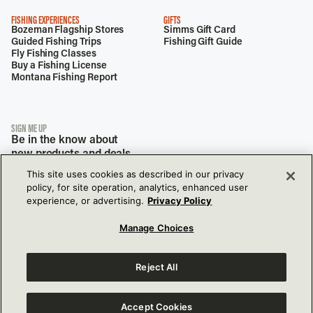
FISHING EXPERIENCES
GIFTS
Bozeman Flagship Stores
Simms Gift Card
Guided Fishing Trips
Fishing Gift Guide
Fly Fishing Classes
Buy a Fishing License
Montana Fishing Report
SIGN ME UP
Be in the know about
new products and deals.
This site uses cookies as described in our privacy
policy, for site operation, analytics, enhanced user
experience, or advertising.
Privacy Policy
Manage Choices
Reject All
View Our Privacy Policy
View Our Accessibility Policy
177 Garden Dr,
Bozeman, MT, 59718
Accept Cookies
View Terms of Use
Do Not Sell or Share My Info Settings
© 2026