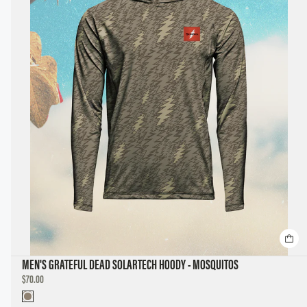
MEN'S GRATEFUL DEAD SOLARTECH HOODY - MOSQUITOS
DISCOUNTED
$70.00
PRICE