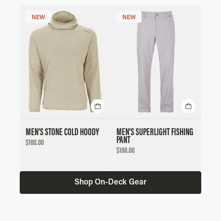
NEW
NEW
MEN'S STONE COLD HOODY
MEN'S SUPERLIGHT FISHING
PANT
DISCOUNTED
$100.00
PRICE
DISCOUNTED
$100.00
PRICE
Shop On-Deck Gear