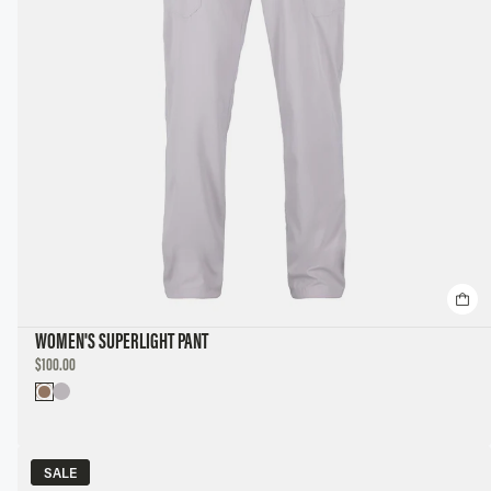
WOMEN'S SUPERLIGHT PANT
DISCOUNTED
$100.00
PRICE
SALE
SALE