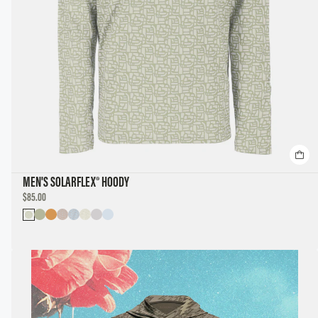
MEN'S SOLARFLEX® HOODY
DISCOUNTED
$85.00
PRICE