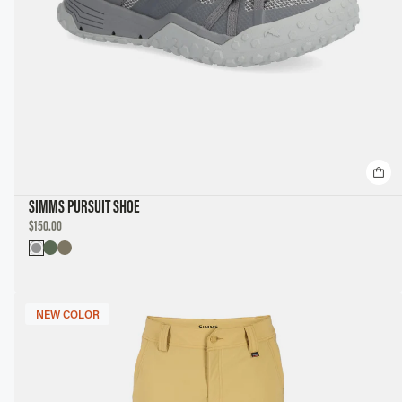
SIMMS PURSUIT SHOE
DISCOUNTED
$150.00
PRICE
NEW COLOR
NEW COLOR