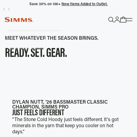
THINK OUTSIDE THE BOAT.
Save 30% on 100+
New Items Added to Outlet.
Limited Edition W's & M's Waders, Sun Shirt, T-Shirt
and Hats.
SIMMS SUN PROTECTION
Wet Wading Picks
Shop Collection
CHASE FISH, NOT SHADE.
POPULAR SEARCHES
MEET WHATEVER THE SEASON BRINGS.
Shop Now
Headwaters
READY. SET. GEAR.
Latitude
Gloves
WADERS
RAIN SUITS
SUN PROTECTION
WADING JACKETS
PACKS
ON DECK FOOTWEAR
TRENDING COLLECTIONS
All Men's
DYLAN NUTT, '26 BASSMASTER CLASSIC
CHAMPION, SIMMS PRO
JUST FEELS DIFFERENT
"The Stone Cold Hoody just feels different. It's got
minerals in the yarn that keep you cooler on hot
days.”