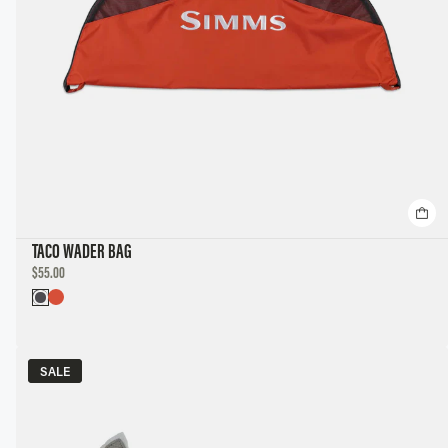
TACO WADER BAG
DISCOUNTED
$55.00
PRICE
SALE
SALE