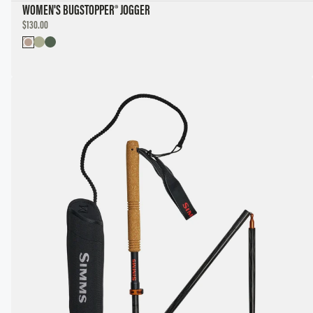
WOMEN'S BUGSTOPPER® JOGGER
DISCOUNTED
$130.00
PRICE