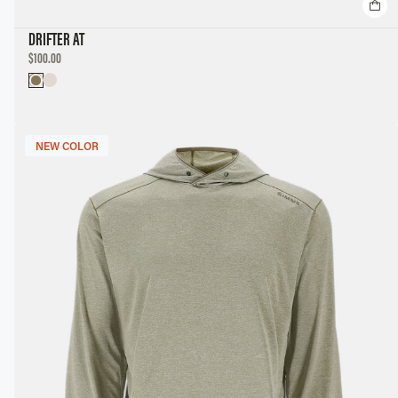
DRIFTER AT
DISCOUNTED
$100.00
PRICE
NEW COLOR
NEW COLOR