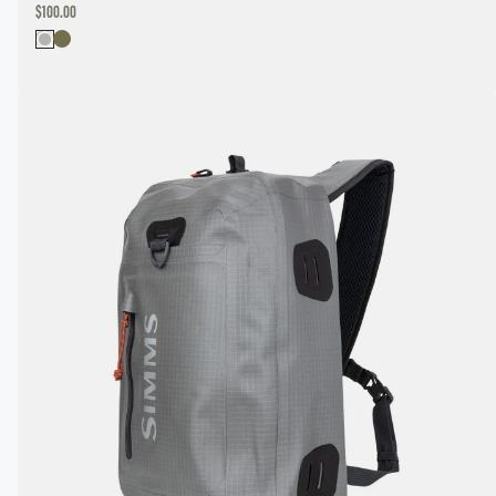
DISCOUNTED
$100.00
PRICE