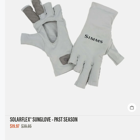
SOLARFLEX® SUNGLOVE - PAST SEASON
SALE
$19.97
$39.95
PRICE