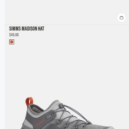
SIMMS MADISON HAT
DISCOUNTED
$40.00
PRICE