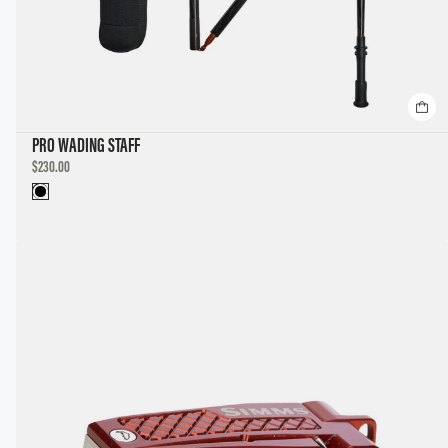
PRO WADING STAFF
DISCOUNTED
$230.00
PRICE