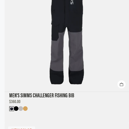
MEN'S SIMMS CHALLENGER FISHING BIB
DISCOUNTED
$360.00
PRICE