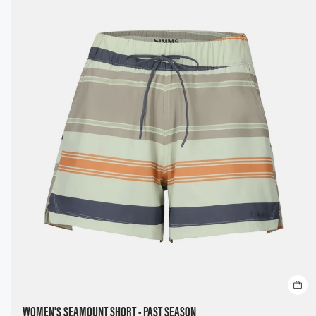
WOMEN'S SEAMOUNT SHORT - PAST SEASON