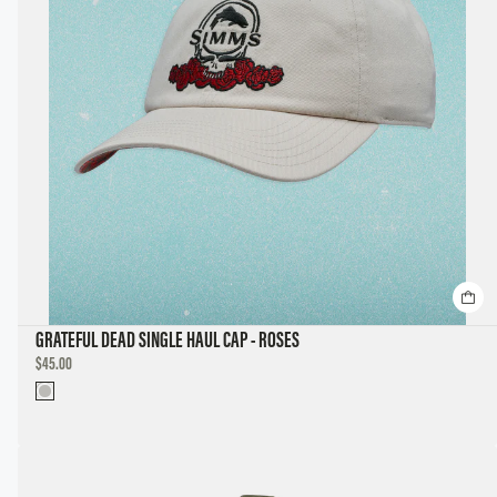
GRATEFUL DEAD SINGLE HAUL CAP - ROSES
DISCOUNTED
$45.00
PRICE