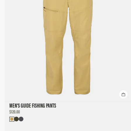
MEN'S GUIDE FISHING PANTS
DISCOUNTED
$120.00
PRICE