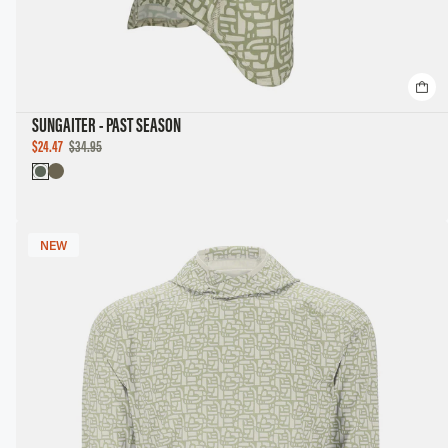
SUNGAITER - PAST SEASON
SALE
$24.47
$34.95
PRICE
NEW
NEW