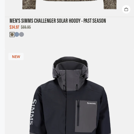
MEN'S SIMMS CHALLENGER SOLAR HOODY - PAST SEASON
SALE
$34.97
$69.95
PRICE
NEW
NEW