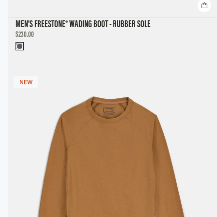
MEN'S FREESTONE® WADING BOOT - RUBBER SOLE
DISCOUNTED
$230.00
PRICE
NEW
NEW