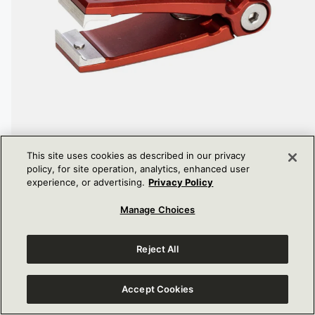
This site uses cookies as described in our privacy
policy, for site operation, analytics, enhanced user
experience, or advertising.
Privacy Policy
PRO NIPPER
Manage Choices
DISCOUNTED
$100.00
PRICE
Reject All
Accept Cookies