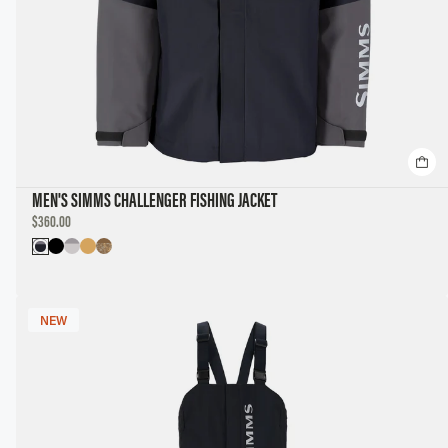
MEN'S SIMMS CHALLENGER FISHING JACKET
DISCOUNTED
$360.00
PRICE
NEW
NEW