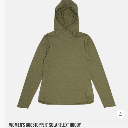
WOMEN'S BUGSTOPPER® SOLARFLEX® HOODY