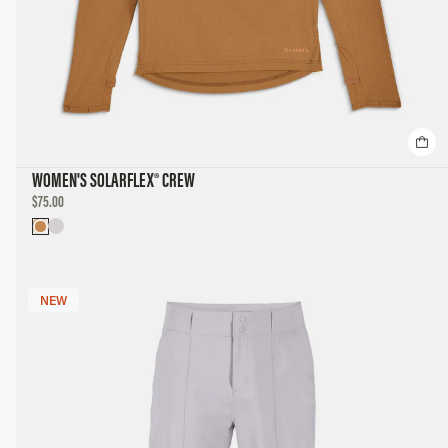
WOMEN'S SOLARFLEX® CREW
DISCOUNTED
$75.00
PRICE
NEW
NEW