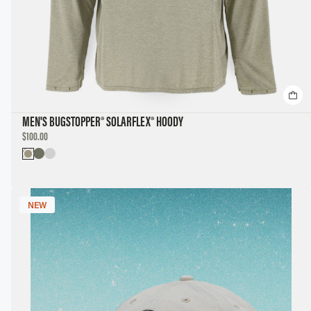
MEN'S BUGSTOPPER® SOLARFLEX® HOODY
DISCOUNTED
$100.00
PRICE
NEW
NEW