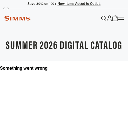
Save 30% on 100+
New Items Added to Outlet.
POPULAR SEARCHES
Headwaters
SUMMER 2026 DIGITAL CATALOG
Latitude
Gloves
TRENDING COLLECTIONS
All Men's