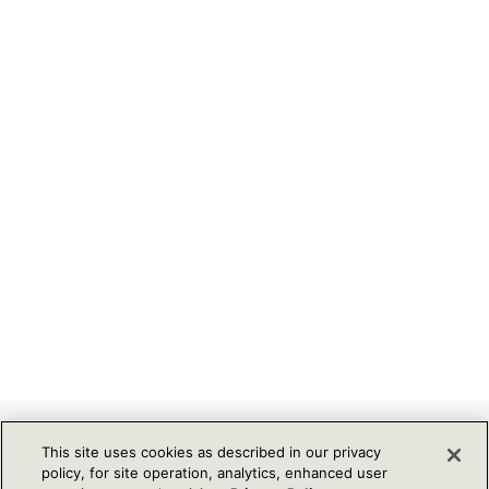
NOT ON OUR MAILING LIST? SIGN
This site uses cookies as described in our privacy
policy, for site operation, analytics, enhanced user