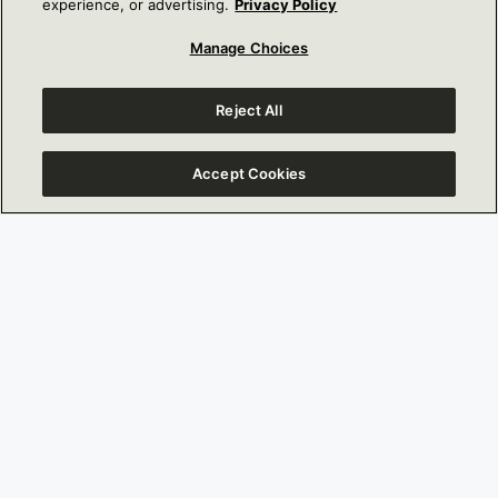
experience, or advertising.
Privacy Policy
UP HERE
Manage Choices
FIRST NAME
Last Name
Reject All
Accept Cookies
Email
Address
Address 2
City
State
Zip Code
Country