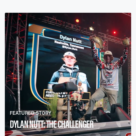
FEATURED STORY
DYLAN NUTT: THE CHALLENGER