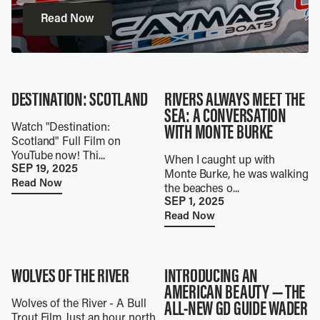
Read Now
DESTINATION: SCOTLAND
RIVERS ALWAYS MEET THE
SEA: A CONVERSATION
Watch "Destination:
WITH MONTE BURKE
Scotland" Full Film on
YouTube now! Thi...
When I caught up with
SEP 19, 2025
Monte Burke, he was walking
Read Now
the beaches o...
SEP 1, 2025
Read Now
WOLVES OF THE RIVER
INTRODUCING AN
AMERICAN BEAUTY — THE
Wolves of the River - A Bull
ALL-NEW GD GUIDE WADER
Trout Film Just an hour north