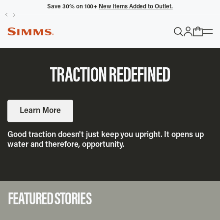
Save 30% on 100+
New Items Added to Outlet.
POPULAR SEARCHES
Headwaters
TRACTION REDEFINED
Latitude
Gloves
Learn More
TRENDING COLLECTIONS
Good traction doesn't just keep you upright. It opens up
water and therefore, opportunity.
All Men's
FEATURED STORIES