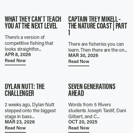
WHAT THEY CAN’T TEACH
CAPTAIN TREY MIKELL -
YOU AT THE NEXT LEVEL
THE NATURE COAST | PART
1
There’s a version of
competitive fishing that
There are fisheries you can
looks straightfor...
learn. Then there are the on...
APR 8, 2026
MAR 30, 2026
Read Now
Read Now
DYLAN NUTT: THE
SEVEN GENERATIONS
CHALLENGER
AHEAD
2 weeks ago, Dylan Nutt
Words from 5 Rivers
stepped onto the biggest
students Joseph Tardif, Dani
stage in bass...
Gilbert, and C...
MAR 23, 2026
OCT 20, 2025
Read Now
Read Now