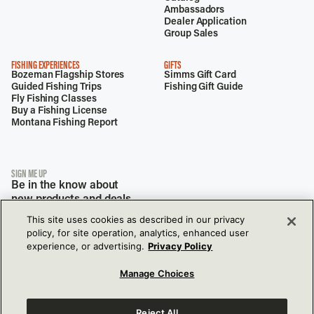
Ambassadors
Dealer Application
Group Sales
FISHING EXPERIENCES
GIFTS
Bozeman Flagship Stores
Simms Gift Card
Guided Fishing Trips
Fishing Gift Guide
Fly Fishing Classes
Buy a Fishing License
Montana Fishing Report
SIGN ME UP
Be in the know about
new products and deals.
This site uses cookies as described in our privacy
policy, for site operation, analytics, enhanced user
experience, or advertising.
Privacy Policy
Manage Choices
Reject All