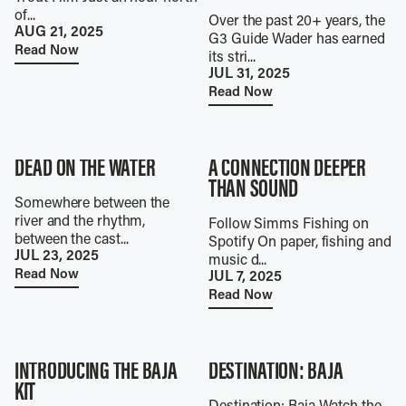
of...
Over the past 20+ years, the
AUG 21, 2025
G3 Guide Wader has earned
Read Now
its stri...
JUL 31, 2025
Read Now
DEAD ON THE WATER
A CONNECTION DEEPER
THAN SOUND
Somewhere between the
river and the rhythm,
Follow Simms Fishing on
between the cast...
Spotify On paper, fishing and
JUL 23, 2025
music d...
Read Now
JUL 7, 2025
Read Now
INTRODUCING THE BAJA
DESTINATION: BAJA
KIT