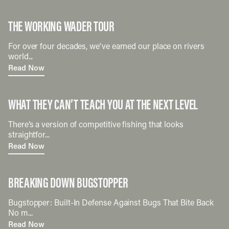
THE WORKING WADER TOUR
For over four decades, we've earned our place on rivers
world...
Read Now
WHAT THEY CAN’T TEACH YOU AT THE NEXT LEVEL
There’s a version of competitive fishing that looks
straightfor...
Read Now
BREAKING DOWN BUGSTOPPER
Bugstopper: Built-In Defense Against Bugs That Bite Back
No m...
Read Now