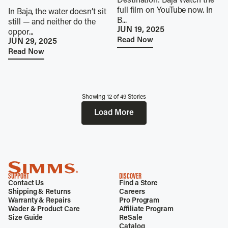
Destination: Baja Watch the
full film on YouTube now. In
In Baja, the water doesn’t sit
B...
still — and neither do the
JUN 19, 2025
oppor...
Read Now
JUN 29, 2025
Read Now
Showing
12
of
49
Stories
Load More
SUPPORT
DISCOVER
Contact Us
Find a Store
Shipping & Returns
Careers
Warranty & Repairs
Pro Program
Wader & Product Care
Affiliate Program
Size Guide
ReSale
Catalog