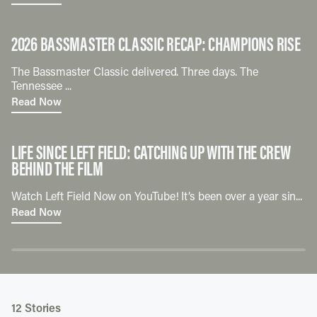
2026 BASSMASTER CLASSIC RECAP: CHAMPIONS RISE
The Bassmaster Classic delivered. Three days. The
Tennessee ...
Read Now
LIFE SINCE LEFT FIELD: CATCHING UP WITH THE CREW
BEHIND THE FILM
Watch Left Field Now on YouTube! It’s been over a year sin...
Read Now
12
Stories