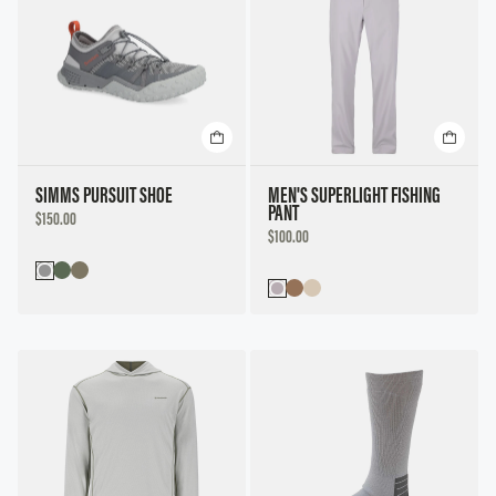
SIMMS PURSUIT SHOE
MEN'S SUPERLIGHT FISHING
PANT
DISCOUNTED
$150.00
PRICE
DISCOUNTED
$100.00
PRICE