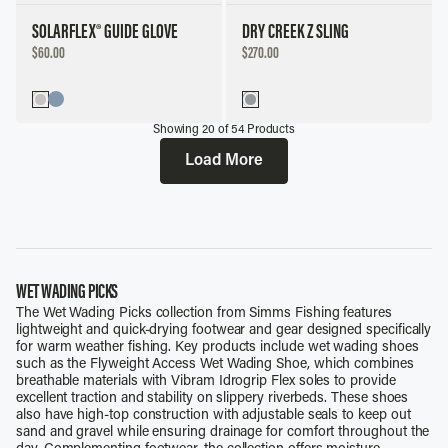
SOLARFLEX® GUIDE GLOVE
DRY CREEK Z SLING
DISCOUNTED
DISCOUNTED
$60.00
$270.00
PRICE
PRICE
Showing
20
of
54
Products
Load More
WET WADING PICKS
The Wet Wading Picks collection from Simms Fishing features
lightweight and quick-drying footwear and gear designed specifically
for warm weather fishing. Key products include wet wading shoes
such as the Flyweight Access Wet Wading Shoe, which combines
breathable materials with Vibram Idrogrip Flex soles to provide
excellent traction and stability on slippery riverbeds. These shoes
also have high-top construction with adjustable seals to keep out
sand and gravel while ensuring drainage for comfort throughout the