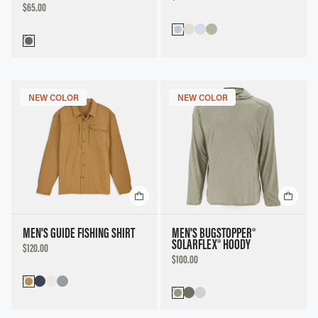
PRICE
DISCOUNTED
$65.00
PRICE
NEW COLOR
NEW COLOR
MEN'S GUIDE FISHING SHIRT
MEN'S BUGSTOPPER®
SOLARFLEX® HOODY
DISCOUNTED
$120.00
PRICE
DISCOUNTED
$100.00
PRICE