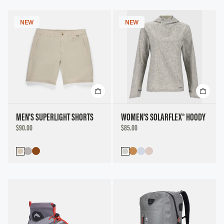
NEW
NEW
MEN'S SUPERLIGHT SHORTS
WOMEN'S SOLARFLEX® HOODY
DISCOUNTED
DISCOUNTED
$90.00
$85.00
PRICE
PRICE