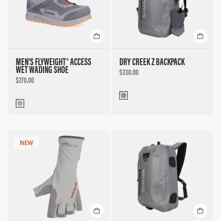
MEN'S FLYWEIGHT® ACCESS
DRY CREEK Z BACKPACK
WET WADING SHOE
DISCOUNTED
$330.00
PRICE
DISCOUNTED
$270.00
PRICE
NEW