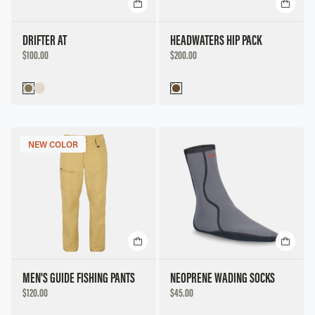
Title, A to Z
Title, Z to A
DRIFTER AT
HEADWATERS HIP PACK
DISCOUNTED
DISCOUNTED
$100.00
$200.00
Price, Low to High
PRICE
PRICE
Price, High to Low
NEW COLOR
MEN'S GUIDE FISHING PANTS
NEOPRENE WADING SOCKS
DISCOUNTED
DISCOUNTED
$120.00
$45.00
PRICE
PRICE