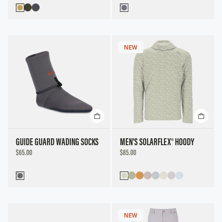
NEW
GUIDE GUARD WADING SOCKS
MEN'S SOLARFLEX® HOODY
DISCOUNTED
DISCOUNTED
$65.00
$85.00
PRICE
PRICE
NEW