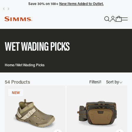
Save 30% on 100+
New Items Added to Outlet.
POPULAR SEARCHES
Headwaters
WET WADING PICKS
Latitude
Gloves
Home
/
Wet Wading Picks
TRENDING COLLECTIONS
54
Products
Filter
Sort by
All Men's
NEW
Featured
Best Selling