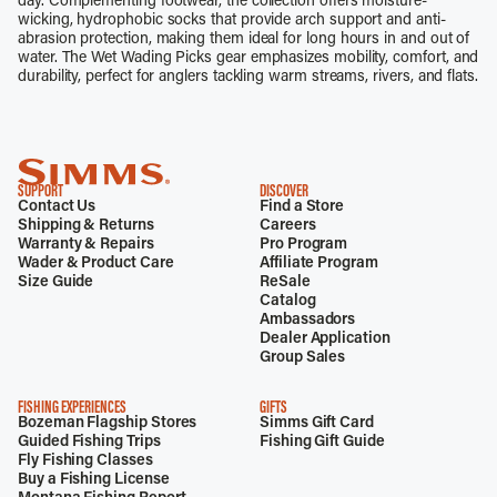
day. Complementing footwear, the collection offers moisture-
wicking, hydrophobic socks that provide arch support and anti-
abrasion protection, making them ideal for long hours in and out of
water. The Wet Wading Picks gear emphasizes mobility, comfort, and
durability, perfect for anglers tackling warm streams, rivers, and flats.
SUPPORT
DISCOVER
Contact Us
Find a Store
Shipping & Returns
Careers
Warranty & Repairs
Pro Program
Wader & Product Care
Affiliate Program
Size Guide
ReSale
Catalog
Ambassadors
Dealer Application
Group Sales
FISHING EXPERIENCES
GIFTS
Bozeman Flagship Stores
Simms Gift Card
Guided Fishing Trips
Fishing Gift Guide
Fly Fishing Classes
Buy a Fishing License