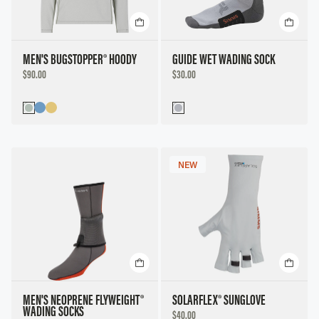
MEN'S BUGSTOPPER® HOODY
GUIDE WET WADING SOCK
DISCOUNTED
DISCOUNTED
$90.00
$30.00
PRICE
PRICE
NEW
MEN'S NEOPRENE FLYWEIGHT®
SOLARFLEX® SUNGLOVE
WADING SOCKS
DISCOUNTED
$40.00