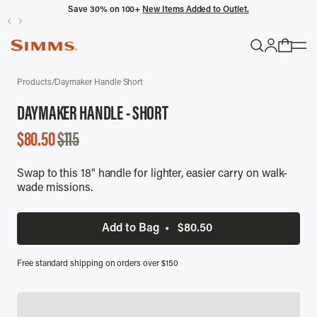
Save 30% on 100+
New Items Added to Outlet.
POPULAR SEARCHES
SALE
Products
/
Daymaker Handle Short
Headwaters
DAYMAKER HANDLE - SHORT
Latitude
SALE
$80.50
$115
Gloves
PRICE
Swap to this 18" handle for lighter, easier carry on walk-
TRENDING COLLECTIONS
wade missions.
All Men's
Add to Bag
•
$80.50
Free standard shipping on orders over $150