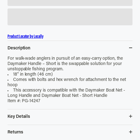
Product Locator by Locally
Description
For walk-wade anglers in pursuit of an easy-carry option, the
Daymaker Handle – Short is the swappable solution for your
unstoppable fishing program.
18" in length (46 cm)
Comes with bolts and hex wrench for attachment to the net
hoop
This accessory is compatible with the Daymaker Boat Net -
Long Handle and Daymaker Boat Net - Short Handle
Item #: PG-14247
Key Details
• 18 in length (46 cm)
• Comes with bolts and hex wrench for attachment to the net
Returns
hoop