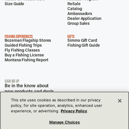
Size Guide
ReSale
Catalog
Ambassadors
Dealer Application
Group Sales
FISHING EXPERIENCES
GIFTS
Bozeman Flagship Stores
Simms Gift Card
Guided Fishing Trips
Fishing Gift Guide
Fly Fishing Classes
Buy a Fishing License
Montana Fishing Report
SIGN ME UP
Be in the know about
new products and deals.
This site uses cookies as described in our privacy
policy, for site operation, analytics, enhanced user
experience, or advertising.
Privacy Policy
Manage Choices