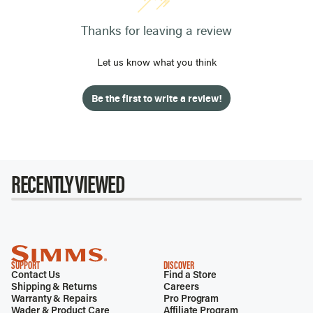
Thanks for leaving a review
Let us know what you think
Be the first to write a review!
RECENTLY VIEWED
SUPPORT
DISCOVER
Contact Us
Find a Store
Shipping & Returns
Careers
Warranty & Repairs
Pro Program
Wader & Product Care
Affiliate Program