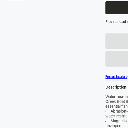
Free standard 
Product Locator b
Description
Water resista
Creek Boat B
essential fish
Abrasion-
water resist
Magnetize
unzipped