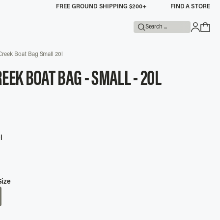
FREE GROUND SHIPPING $200+
FIND A STORE
Search ...
Creek Boat Bag Small 20l
EEK BOAT BAG - SMALL - 20L
UNTED
l
Size