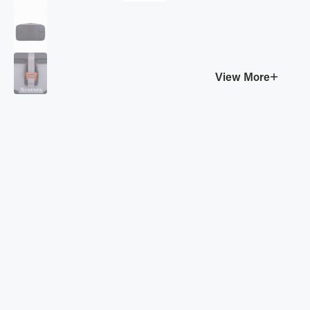
View More