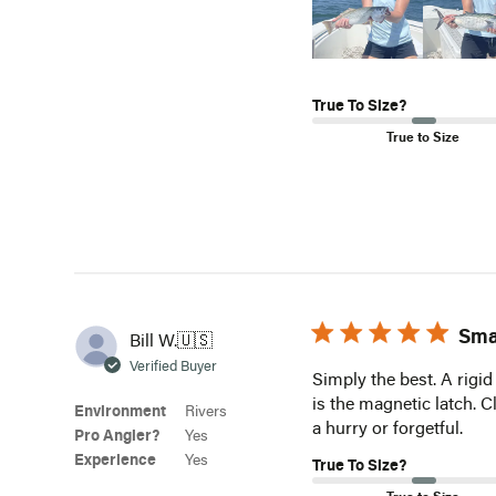
True To Size?
True to Size
Sma
Bill W.
🇺🇸
Verified Buyer
Simply the best. A rigid
is the magnetic latch. 
Environment
Rivers
a hurry or forgetful.
Pro Angler?
Yes
Experience
Yes
True To Size?
True to Size