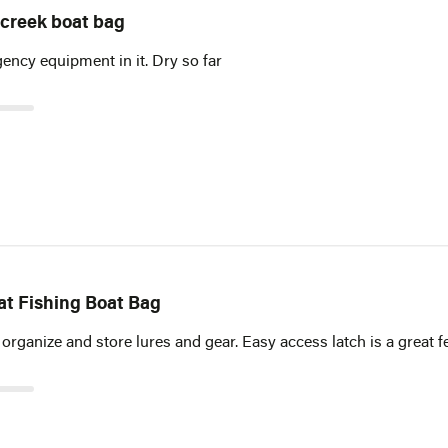
 creek boat bag
ncy equipment in it. Dry so far
at Fishing Boat Bag
 organize and store lures and gear. Easy access latch is a great f