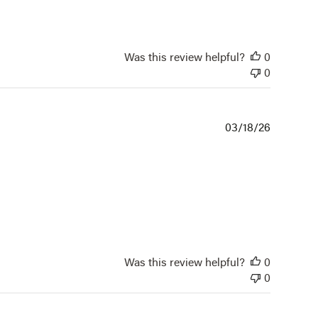
Was this review helpful?
0
0
Publishe
03/18/26
date
Was this review helpful?
0
0