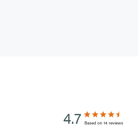
4.7
Based on 14 reviews