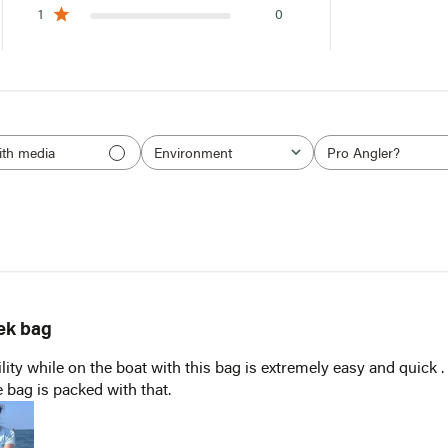
1
0
ith media
Environment
Pro Angler?
All
All
ek bag
NOTIFY ME WHEN IT'S BACK IN STOCK
lity while on the boat with this bag is extremely easy and quick .
 bag is packed with that.
Receive an email when this item comes back in stock.