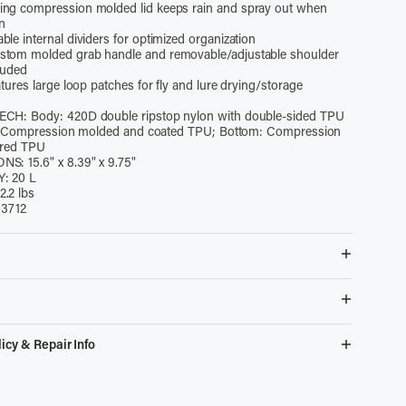
ng compression molded lid keeps rain and spray out when
en
le internal dividers for optimized organization
tom molded grab handle and removable/adjustable shoulder
luded
atures large loop patches for fly and lure drying/storage
CH: Body: 420D double ripstop nylon with double-sided TPU
d: Compression molded and coated TPU; Bottom: Compression
ured TPU
ONS:
15.6" x 8.39" x 9.75"
: 20 L
.2 lbs
13712
esistant 420D double ripstop nylon for long-term durability and
ance
 catch & release buckle keeps lid securely closed even when
ks Easy Returns
icy & Repair Info
g compression molded lid keeps rain and spray out when
 returns on items purchased from the simmsfishing.com
en
l Defect?
We'll replace it.
in 60 days. When placing your order, you will have the option to
e internal dividers for optimized organization
e First Year?
Repairs on us.
avoid additional handling fees should you or a gift recipient
tom molded grab handle and removable/adjustable shoulder