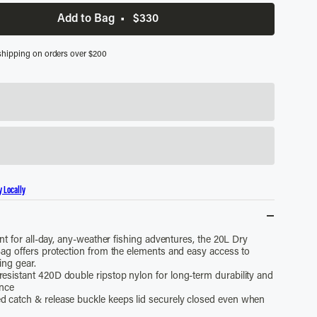
Add to Bag
•
$330
shipping on orders over $200
y Locally
nt for all-day, any-weather fishing adventures, the 20L Dry
ag offers protection from the elements and easy access to
ing gear.
resistant 420D double ripstop nylon for long-term durability and
ance
d catch & release buckle keeps lid securely closed even when