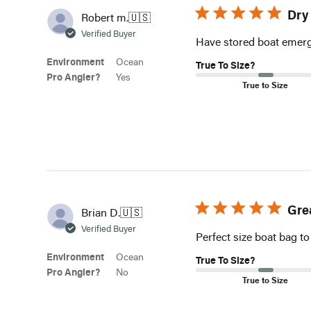
Dry
Robert m.
🇺🇸
Verified Buyer
Have stored boat emerge
Environment
Ocean
True To Size?
Pro Angler?
Yes
True to Size
Gre
Brian D.
🇺🇸
Verified Buyer
Perfect size boat bag to
Environment
Ocean
True To Size?
Pro Angler?
No
True to Size