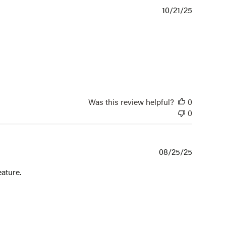
Publishe
10/21/25
date
Was this review helpful?
0
0
Publishe
08/25/25
date
eature.