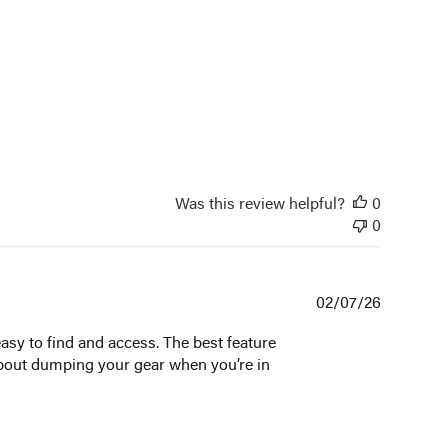
Was this review helpful?
0
0
Publishe
02/07/26
date
easy to find and access. The best feature
 about dumping your gear when you’re in