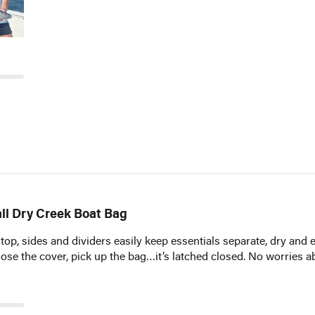
Email*
Notify Me
ll Dry Creek Boat Bag
 top, sides and dividers easily keep essentials separate, dry and 
Close the cover, pick up the bag…it’s latched closed. No worries