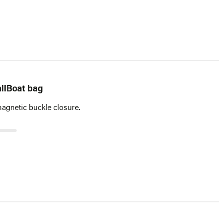
llBoat bag
magnetic buckle closure.