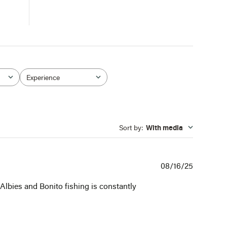
Experience
All
Sort by
:
With media
Publishe
08/16/25
date
 Albies and Bonito fishing is constantly