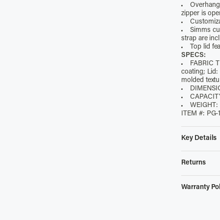
Overhangi
zipper is op
Customizab
Simms cus
strap are inc
Top lid fe
SPECS:
FABRIC TE
coating; Li
molded text
DIMENSI
CAPACITY
WEIGHT: 2
ITEM #: PG-
Key Details
• Abrasion-r
water resist
Returns
• Magnetized
$4.98 Unloc
unzipped
Warranty Pol
• Overhangin
Simms offers
zipper is op
Functiona
website with
• Customizabl
Within th
pay
$4.98
to 
• Simms cus