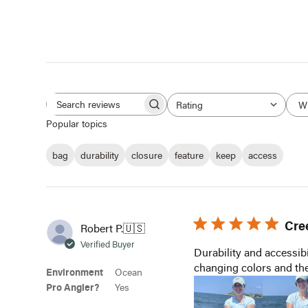
W
Rating
Search
All ratings
Popular topics
reviews
bag
durability
closure
feature
keep
access
Cre
Robert P.
🇺🇸
Verified Buyer
Durability and accessibi
changing colors and the
Environment
Ocean
Pro Angler?
Yes