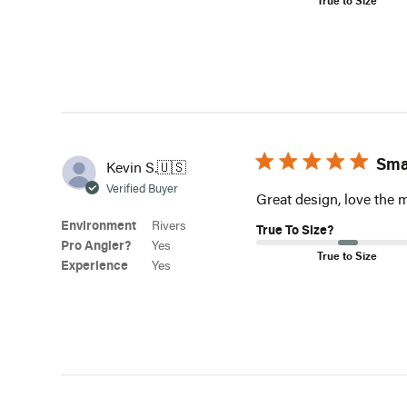
Sma
Kevin S.
🇺🇸
Verified Buyer
Great design, love the 
Environment
Rivers
True To Size?
Pro Angler?
Yes
True to Size
Experience
Yes