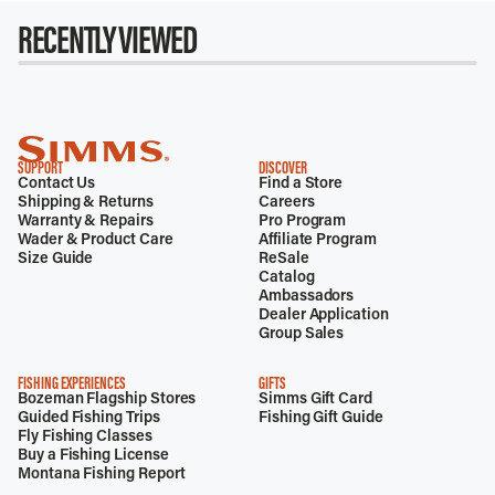
RECENTLY VIEWED
SUPPORT
DISCOVER
Contact Us
Find a Store
Shipping & Returns
Careers
Warranty & Repairs
Pro Program
Wader & Product Care
Affiliate Program
Size Guide
ReSale
Catalog
Ambassadors
Dealer Application
Group Sales
FISHING EXPERIENCES
GIFTS
Bozeman Flagship Stores
Simms Gift Card
Guided Fishing Trips
Fishing Gift Guide
Fly Fishing Classes
Buy a Fishing License
Montana Fishing Report