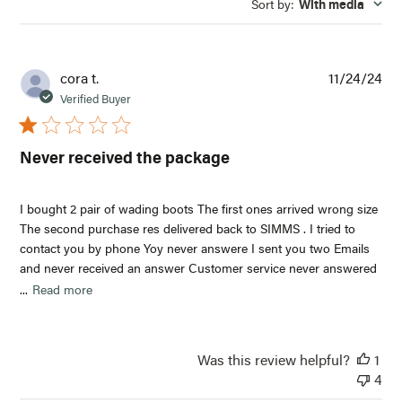
Sort by
:
With media
reviews
Pub
cora t.
11/24/24
dat
Verified Buyer
Never received the package
I bought 2 pair of wading boots The first ones arrived wrong size
The second purchase res delivered back to SIMMS . I tried to
contact you by phone Yoy never answere I sent you two Emails
and never received an answer Customer service never answered
...
Read more
Was this review helpful?
1
4