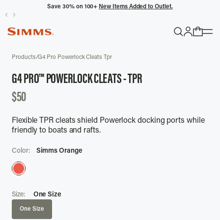
Save 30% on 100+
New Items Added to Outlet.
POPULAR SEARCHES
Products
/
G4 Pro Powerlock Cleats Tpr
Headwaters
G4 PRO™ POWERLOCK CLEATS - TPR
Latitude
DISCOUNTED
$50
Gloves
PRICE
Flexible TPR cleats shield Powerlock docking ports while
TRENDING COLLECTIONS
friendly to boats and rafts.
All Men's
Color:
Simms Orange
Size:
One Size
One Size