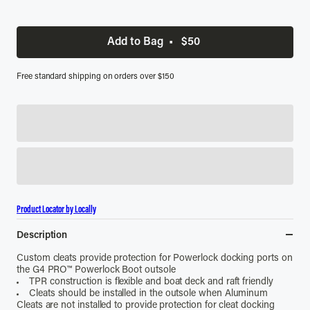
Add to Bag
•
$50
Free standard shipping on orders over $150
Product Locator by Locally
Description
Custom cleats provide protection for Powerlock docking ports on
the G4 PRO
™
Powerlock Boot outsole
TPR construction is flexible and boat deck and raft friendly
Cleats should be installed in the outsole when Aluminum
Cleats are not installed to provide protection for cleat docking