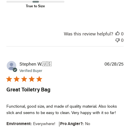
True to Size
Was this review helpful?
0
0
Pub
Stephen W.
🇺🇸
06/28/25
dat
Verified Buyer
Great Toiletry Bag
Functional, good size, and made of quality material. Also looks
slick and seems to be easy to clean. Very happy with it so far!
|
Environment:
Everywhere!
Pro Angler?:
No