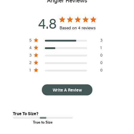
Angler Reviews
options are not available for customers outside of the United
States.
4.8
Based on 4 reviews
5
3
4
1
3
0
2
0
1
0
Write A Review
True To Size?
True to Size