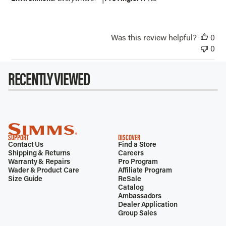
Was this review helpful?
0
0
RECENTLY VIEWED
SUPPORT
DISCOVER
Contact Us
Find a Store
Shipping & Returns
Careers
Warranty & Repairs
Pro Program
Wader & Product Care
Affiliate Program
Size Guide
ReSale
Catalog
Ambassadors
Dealer Application
Group Sales