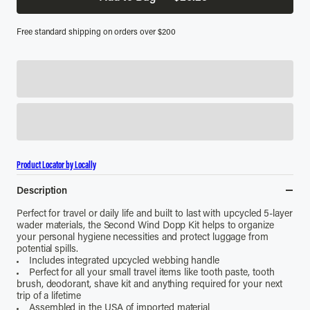
Free standard shipping on orders over $200
Product Locator by Locally
Description
Perfect for travel or daily life and built to last with upcycled 5-layer
wader materials, the Second Wind Dopp Kit helps to organize
your personal hygiene necessities and protect luggage from
potential spills.
Includes integrated upcycled webbing handle
Perfect for all your small travel items like tooth paste, tooth
brush, deodorant, shave kit and anything required for your next
trip of a lifetime
Assembled in the USA of imported material