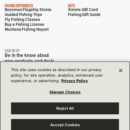
FISHING EXPERIENCES
GIFTS
Bozeman Flagship Stores
Simms Gift Card
Guided Fishing Trips
Fishing Gift Guide
Fly Fishing Classes
Buy a Fishing License
Montana Fishing Report
SIGN ME UP
Be in the know about
new products and deals.
This site uses cookies as described in our privacy
policy, for site operation, analytics, enhanced user
experience, or advertising.
Privacy Policy
Manage Choices
Reject All
View Our Privacy Policy
View Our Accessibility Policy
177 Garden Dr,
Bozeman, MT, 59718
Accept Cookies
View Terms of Use
Do Not Sell or Share My Info Settings
© 2026