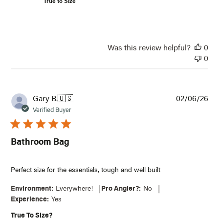
True to Size
Email*
Notify Me
Was this review helpful?
0
0
Pub
Gary B.
🇺🇸
02/06/26
dat
Verified Buyer
Bathroom Bag
Perfect size for the essentials, tough and well built
|
|
Environment:
Everywhere!
Pro Angler?:
No
Experience:
Yes
True To Size?