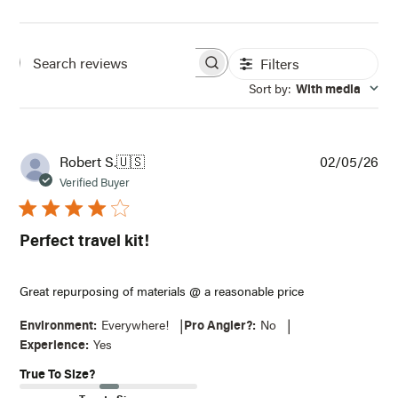
Filters
Search
Sort by
:
With media
reviews
Pub
Robert S.
🇺🇸
02/05/26
dat
Verified Buyer
Perfect travel kit!
Great repurposing of materials @ a reasonable price
|
|
Environment:
Everywhere!
Pro Angler?:
No
NOTIFY ME WHEN IT'S BACK IN STOCK
Experience:
Yes
True To Size?
Receive an email when this item comes back in
stock.