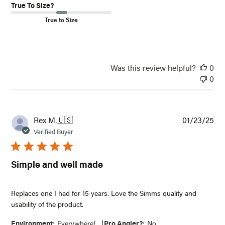
True To Size?
True to Size
Was this review helpful?
0
0
Pub
Rex M.
🇺🇸
01/23/25
dat
Verified Buyer
Simple and well made
Replaces one I had for 15 years. Love the Simms quality and
usability of the product.
|
Environment:
Everywhere!
Pro Angler?:
No