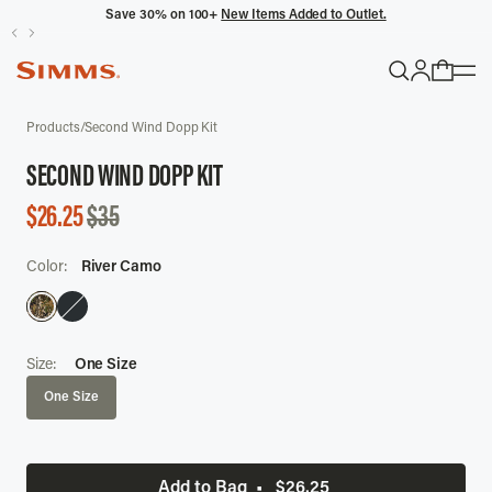
Save 30% on 100+
New Items Added to Outlet.
POPULAR SEARCHES
Products
/
Second Wind Dopp Kit
Headwaters
SECOND WIND DOPP KIT
Latitude
SALE
$26.25
$35
Gloves
PRICE
Color:
River Camo
TRENDING COLLECTIONS
All Men's
Size:
One Size
One Size
Add to Bag
•
$26.25