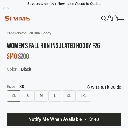
Save 30% on 100+
New Items Added to Outlet.
POPULAR SEARCHES
SALE
Products
/
Ws Fall Run Hoody
Headwaters
WOMEN'S FALL RUN INSULATED HOODY F26
Latitude
SALE
$140
$200
Gloves
PRICE
Color:
Black
TRENDING COLLECTIONS
All Men's
Size:
XS
Size & Fit Guide
XS
S
M
L
XL
2XL
Notify Me When Available
•
$140