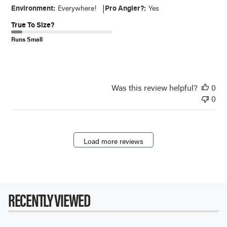
|
Environment:
Everywhere!
Pro Angler?:
Yes
True To Size?
Runs Small
Was this review helpful?
0
0
Load more reviews
RECENTLY VIEWED