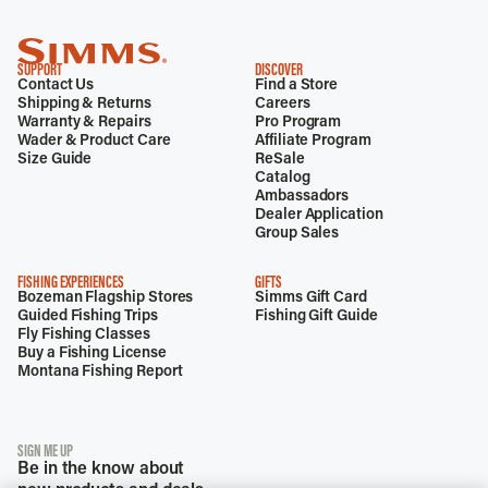
SUPPORT
DISCOVER
Contact Us
Find a Store
Shipping & Returns
Careers
Warranty & Repairs
Pro Program
Wader & Product Care
Affiliate Program
Size Guide
ReSale
Catalog
Ambassadors
Dealer Application
Group Sales
FISHING EXPERIENCES
GIFTS
Bozeman Flagship Stores
Simms Gift Card
Guided Fishing Trips
Fishing Gift Guide
Fly Fishing Classes
Buy a Fishing License
Montana Fishing Report
SIGN ME UP
Be in the know about