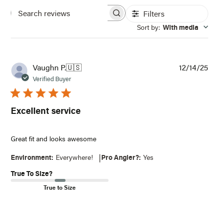
Filters
Search
Sort by
:
With media
reviews
Pub
Vaughn P.
🇺🇸
12/14/25
dat
Verified Buyer
Excellent service
Great fit and looks awesome
|
Environment:
Everywhere!
Pro Angler?:
Yes
True To Size?
True to Size