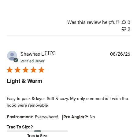
Was this review helpful?
0
0
Pub
Shawnae L.
🇺🇸
06/26/25
dat
Verified Buyer
Light & Warm
Easy to pack & layer. Soft & cozy. My only comment is I wish the
hood were removable.
|
Environment:
Everywhere!
Pro Angler?:
No
True To Size?
True to Size