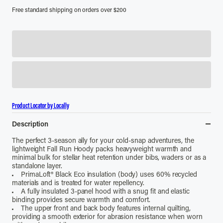
Free standard shipping on orders over $200
Product Locator by Locally
Description
The perfect 3-season ally for your cold-snap adventures, the
lightweight Fall Run Hoody packs heavyweight warmth and
minimal bulk for stellar heat retention under bibs, waders or as a
standalone layer.
PrimaLoft® Black Eco insulation (body) uses 60% recycled
materials and is treated for water repellency.
A fully insulated 3-panel hood with a snug fit and elastic
binding provides secure warmth and comfort.
The upper front and back body features internal quilting,
providing a smooth exterior for abrasion resistance when worn