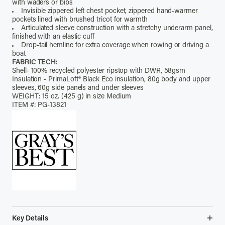
with waders or bibs
Invisible zippered left chest pocket, zippered hand-warmer
pockets lined with brushed tricot for warmth
Articulated sleeve construction with a stretchy underarm panel,
finished with an elastic cuff
Drop-tail hemline for extra coverage when rowing or driving a
boat
FABRIC TECH:
Shell- 100% recycled polyester ripstop with DWR, 58gsm
Insulation - PrimaLoft® Black Eco insulation, 80g body and upper
sleeves, 60g side panels and under sleeves
WEIGHT: 15 oz. (425 g) in size Medium
ITEM #: PG-13821
Key Details