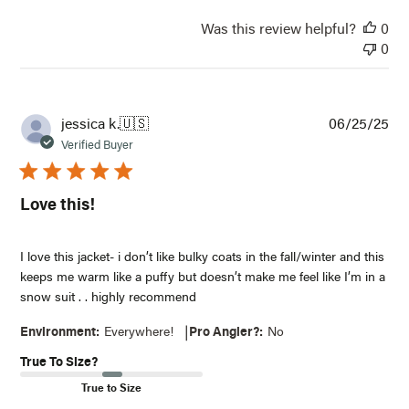
Was this review helpful?
0
0
NOTIFY ME WHEN IT'S BACK IN STOCK
Receive an email when this item comes back in
stock.
Pub
jessica k.
🇺🇸
06/25/25
Email*
dat
Verified Buyer
Notify Me
Love this!
I love this jacket- i don’t like bulky coats in the fall/winter and this
keeps me warm like a puffy but doesn’t make me feel like I’m in a
snow suit . . highly recommend
|
Environment:
Everywhere!
Pro Angler?:
No
True To Size?
True to Size