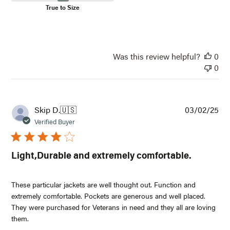
True to Size
Was this review helpful?
0
0
Pub
Skip D.
🇺🇸
03/02/25
dat
Verified Buyer
Light,Durable and extremely comfortable.
These particular jackets are well thought out. Function and
extremely comfortable. Pockets are generous and well placed.
They were purchased for Veterans in need and they all are loving
them.