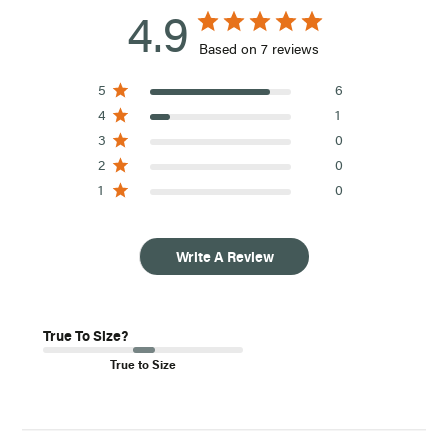
4.9
Based on 7 reviews
5
6
4
1
3
0
2
0
1
0
Write A Review
True To Size?
True to Size