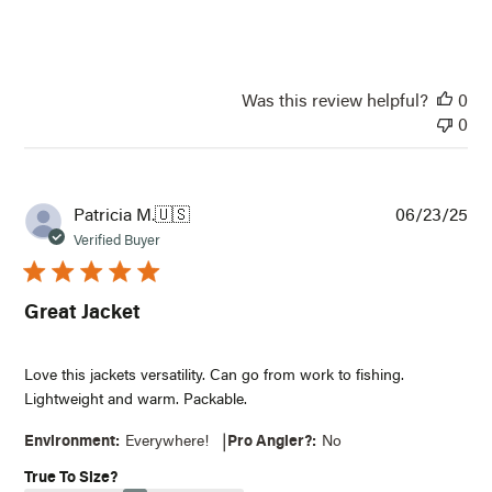
Was this review helpful?
0
0
Pub
Patricia M.
🇺🇸
06/23/25
dat
Verified Buyer
Great Jacket
Love this jackets versatility. Can go from work to fishing.
Lightweight and warm. Packable.
|
Environment:
Everywhere!
Pro Angler?:
No
True To Size?