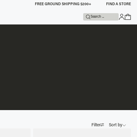
FREE GROUND SHIPPING $200+
FIND A STORE
Search ...
Filter
Sort by