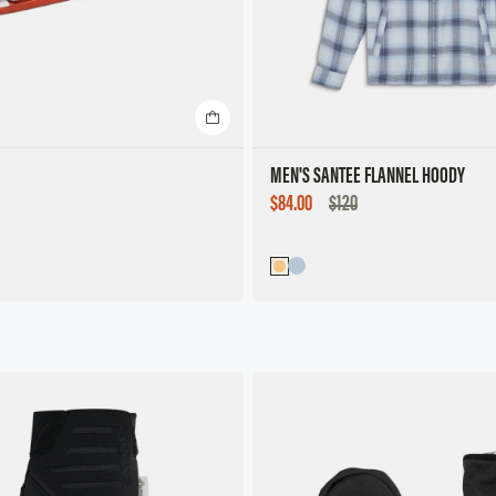
MEN'S SANTEE FLANNEL HOODY
SALE
$84.00
$120
PRICE