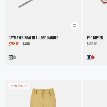
DAYMAKER BOAT NET - LONG HANDLE
PRO NIPPER
SALE
DISCOUNTED
$203.00
$290
$100.00
PRICE
PRICE
NEW COLOR