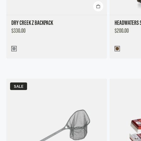
DRY CREEK Z BACKPACK
HEADWATERS S
DISCOUNTED
DISCOUNTED
$330.00
$200.00
PRICE
PRICE
SALE