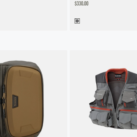
DISCOUNTED
$330.00
PRICE