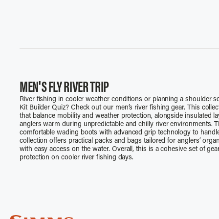
MEN'S FLY RIVER TRIP
River fishing in cooler weather conditions or planning a shoulder se
Kit Builder Quiz? Check out our men’s river fishing gear. This colle
that balance mobility and weather protection, alongside insulated l
anglers warm during unpredictable and chilly river environments. T
comfortable wading boots with advanced grip technology to handle sl
collection offers practical packs and bags tailored for anglers’ org
with easy access on the water. Overall, this is a cohesive set of ge
protection on cooler river fishing days.