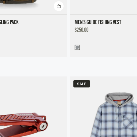
LING PACK
MEN'S GUIDE FISHING VEST
DISCOUNTED
$250.00
PRICE
SALE