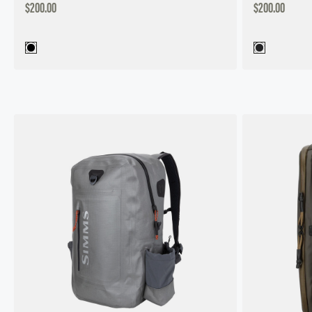
DISCOUNTED
DISCOUNTED
$200.00
$200.00
PRICE
PRICE