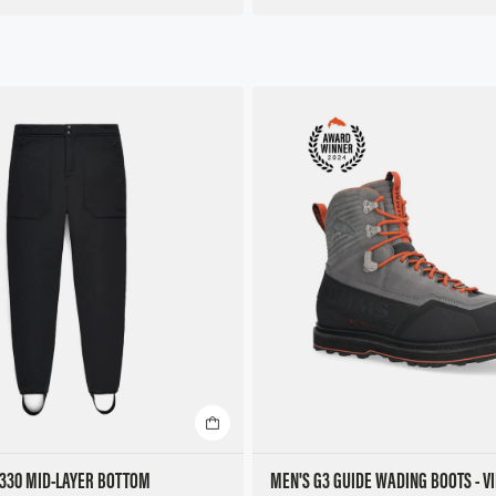
 330 MID-LAYER BOTTOM
MEN'S G3 GUIDE WADING BOOTS - V