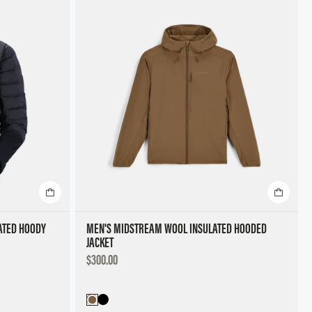
Featured
Best Selling
Title, A to Z
Title, Z to A
Price, Low to High
Price, High to Low
ATED HOODY
MEN'S MIDSTREAM WOOL INSULATED HOODED
JACKET
DISCOUNTED
$300.00
PRICE