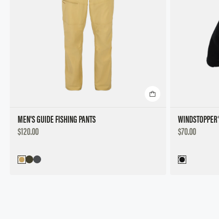
MEN'S GUIDE FISHING PANTS
WINDSTOPPER®
DISCOUNTED
DISCOUNTED
$120.00
$70.00
PRICE
PRICE