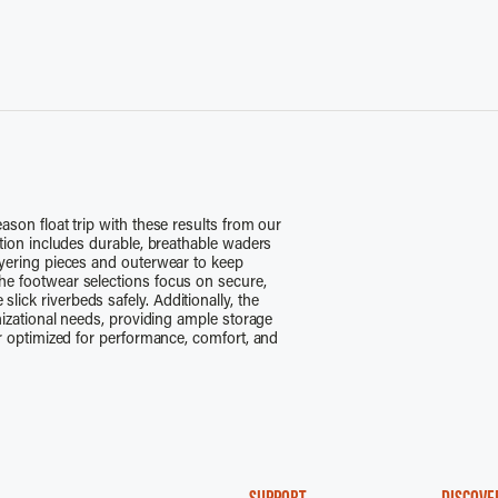
ason float trip with these results from our
ction includes durable, breathable waders
ayering pieces and outerwear to keep
he footwear selections focus on secure,
ick riverbeds safely. Additionally, the
anizational needs, providing ample storage
ar optimized for performance, comfort, and