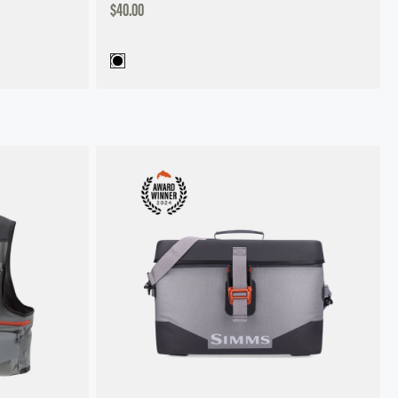
DISCOUNTED
$40.00
PRICE