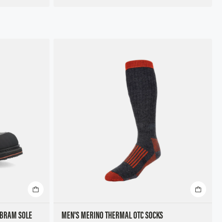
IBRAM SOLE
MEN'S MERINO THERMAL OTC SOCKS