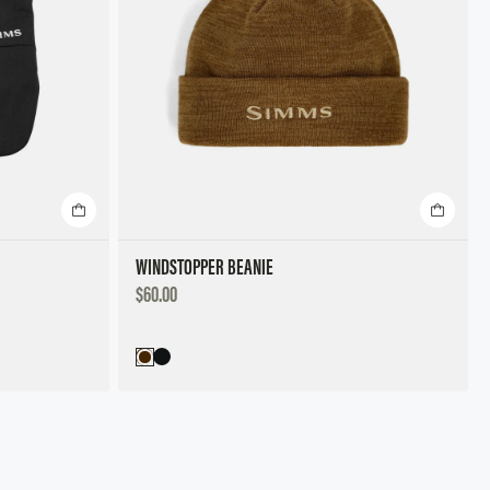
WINDSTOPPER BEANIE
DISCOUNTED
$60.00
PRICE