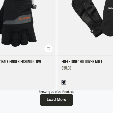
 HALF-FINGER FISHING GLOVE
FREESTONE® FOLDOVER MITT
DISCOUNTED
$50.00
PRICE
Showing
20
of
26
Products
Load More