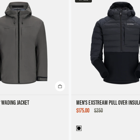
® WADING JACKET
MEN'S EXSTREAM PULL OVER INSUL
SALE
$175.00
$250
PRICE