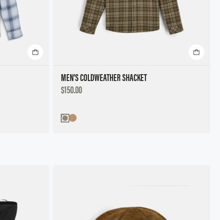
MEN'S COLDWEATHER SHACKET
DISCOUNTED
$150.00
PRICE