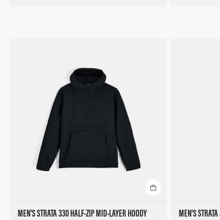
MEN'S STRATA 330 HALF-ZIP MID-LAYER HOODY
MEN'S STRATA