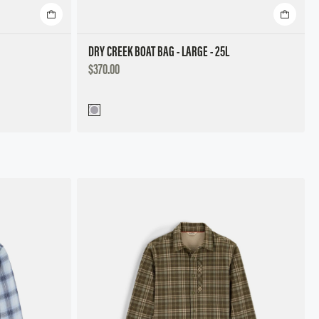
DRY CREEK BOAT BAG - LARGE - 25L
DISCOUNTED
$370.00
PRICE