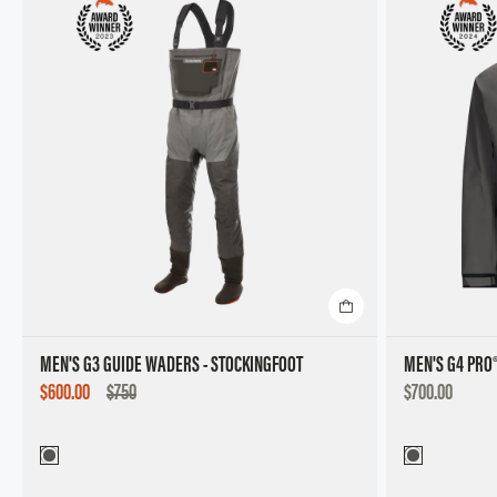
MEN'S G3 GUIDE WADERS - STOCKINGFOOT
MEN'S G4 PRO
SALE
DISCOUNTED
$600.00
$750
$700.00
PRICE
PRICE