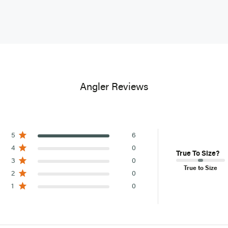
Items purchas
custom wader 
Select oversi
returns as no
Canadian s
are not avail
Angler Reviews
5
6
4
0
True To Size?
3
0
True to Size
2
0
1
0