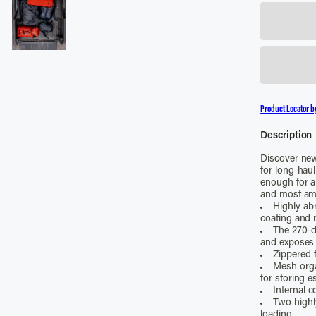
Product Locator b
Description
Discover new
for long-haul
enough for al
and most amb
Highly ab
coating and r
The 270-d
and exposes
Zippered f
Mesh orga
for storing e
Internal 
Two highly
loading