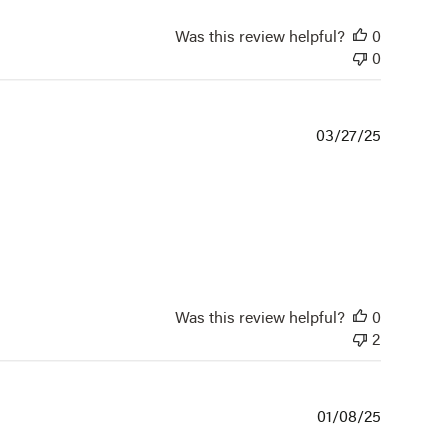
Was this review helpful?
0
0
Publishe
03/27/25
date
Was this review helpful?
0
2
Publishe
01/08/25
date