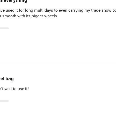
its everything
have used it for long multi days to even carrying my trade show 
lls smooth with its bigger wheels.
vel bag
t wait to use it!