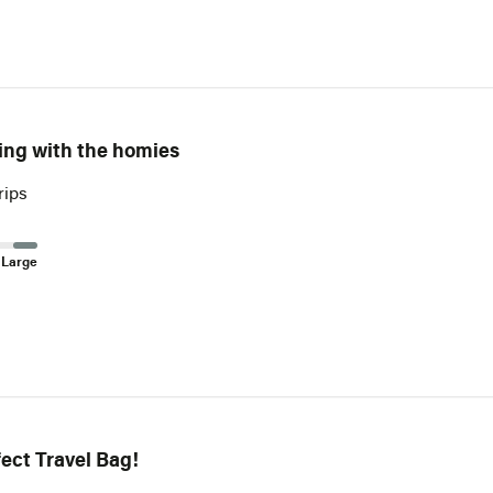
ling with the homies
rips
 Large
ect Travel Bag!