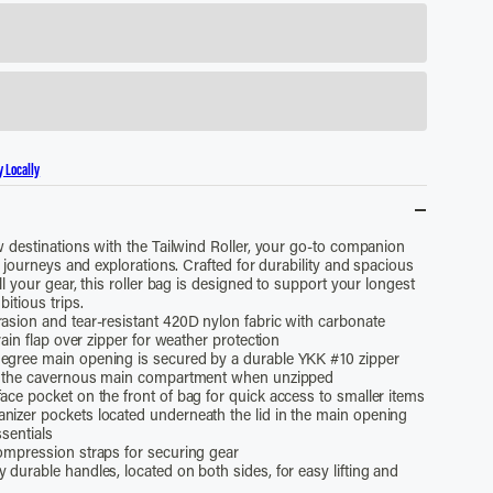
y Locally
 destinations with the Tailwind Roller, your go-to companion
 journeys and explorations. Crafted for durability and spacious
l your gear, this roller bag is designed to support your longest
itious trips.
rasion and tear-resistant 420D nylon fabric with carbonate
ain flap over zipper for weather protection
egree main opening is secured by a durable YKK #10 zipper
 the cavernous main compartment when unzipped
ace pocket on the front of bag for quick access to smaller items
nizer pockets located underneath the lid in the main opening
ssentials
compression straps for securing gear
 durable handles, located on both sides, for easy lifting and