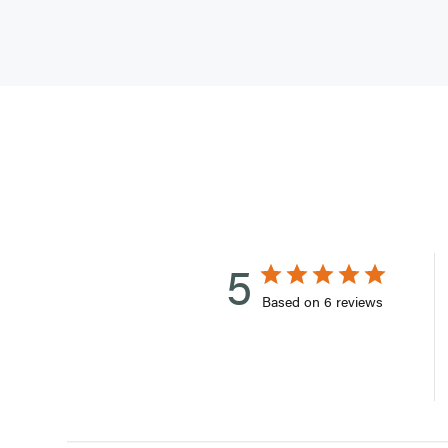
5
Based on 6 reviews