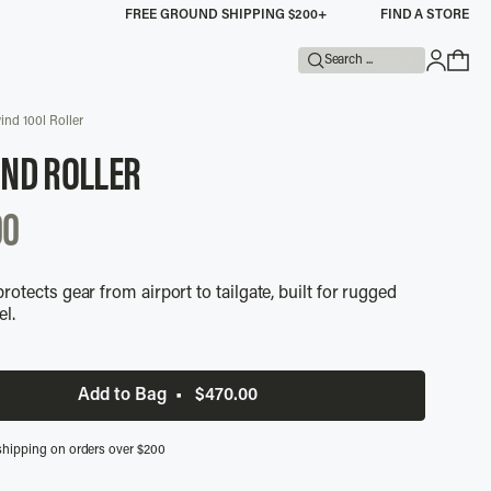
FREE GROUND SHIPPING $200+
FIND A STORE
Search ...
ind 100l Roller
IND ROLLER
UNTED
00
rotects gear from airport to tailgate, built for rugged
el.
Add to Bag
•
$470.00
shipping on orders over $200