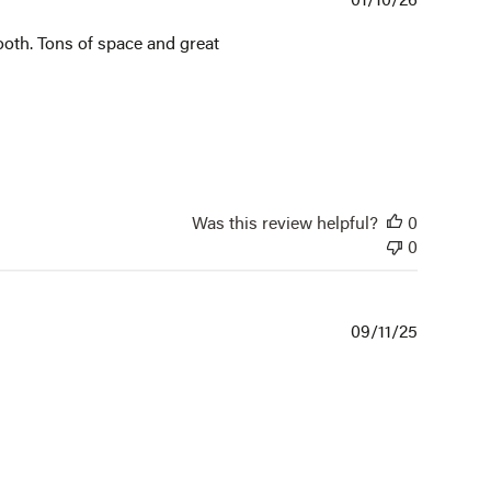
date
booth. Tons of space and great
Was this review helpful?
0
0
Publishe
09/11/25
date