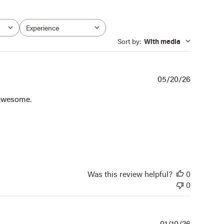
Experience
All
Sort by
:
With media
Publishe
05/20/26
date
s awesome.
Was this review helpful?
0
0
Publishe
01/10/26