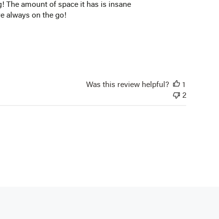
bag! The amount of space it has is insane
are always on the go!
Was this review helpful?
1
2