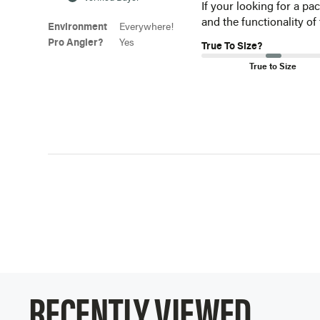
If your looking for a pa
and the functionality of
Environment
Everywhere!
Pro Angler?
Yes
True To Size?
True to Size
RECENTLY VIEWED