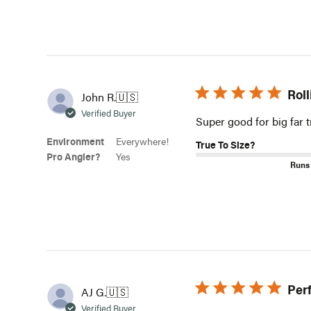
Rol
John R.
🇺🇸
Verified Buyer
Super good for big far t
Environment
Everywhere!
True To Size?
Pro Angler?
Yes
Runs
Perf
AJ G.
🇺🇸
Verified Buyer