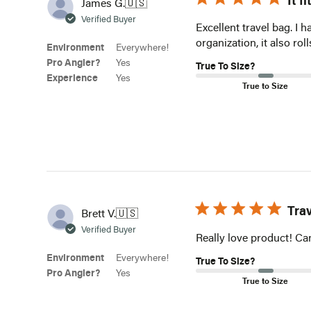
It f
James G.
🇺🇸
Verified Buyer
Excellent travel bag. I 
organization, it also ro
Environment
Everywhere!
Pro Angler?
Yes
True To Size?
Experience
Yes
True to Size
Tra
Brett V.
🇺🇸
Verified Buyer
Really love product! Can’
Environment
Everywhere!
True To Size?
Pro Angler?
Yes
True to Size