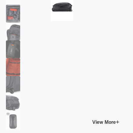
View More