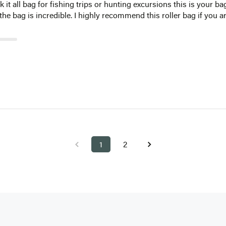
ck it all bag for fishing trips or hunting excursions this is your 
 the bag is incredible. I highly recommend this roller bag if you 
1
2