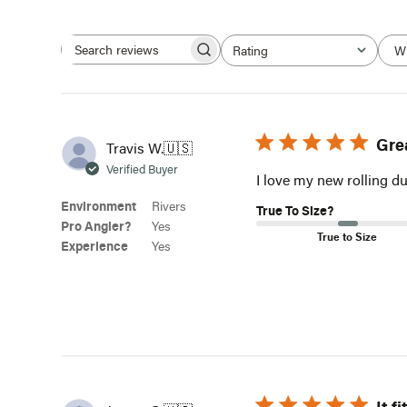
W
Rating
Search
All ratings
reviews
Gre
Travis W.
🇺🇸
Verified Buyer
I love my new rolling du
Environment
Rivers
True To Size?
Pro Angler?
Yes
True to Size
Experience
Yes