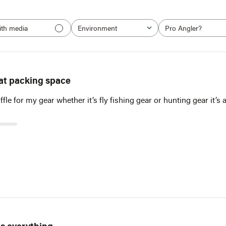
ith media
Environment
Pro Angler?
All
All
at packing space
ffle for my gear whether it’s fly fishing gear or hunting gear it’
NOTIFY ME WHEN IT'S BACK IN STOCK
Receive an email when this item comes back in stock.
Email*
Notify Me