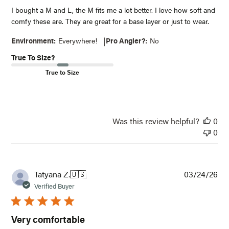
I bought a M and L, the M fits me a lot better. I love how soft and
comfy these are. They are great for a base layer or just to wear.
|
Environment:
Everywhere!
Pro Angler?:
No
True To Size?
True to Size
NOTIFY ME WHEN IT'S BACK IN STOCK
Receive an email when this item comes back in
stock.
Was this review helpful?
0
0
Email*
Notify Me
Pub
Tatyana Z.
🇺🇸
03/24/26
dat
Verified Buyer
Very comfortable