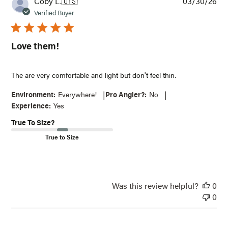
Pub
Coby L.
🇺🇸
03/30/26
dat
Verified Buyer
Love them!
The are very comfortable and light but don't feel thin.
|
|
Environment:
Everywhere!
Pro Angler?:
No
Experience:
Yes
True To Size?
True to Size
Was this review helpful?
0
0