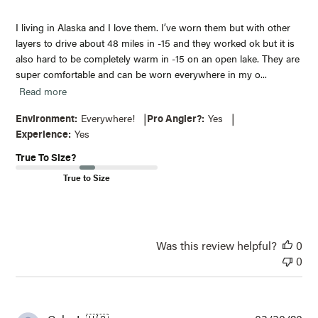
I living in Alaska and I love them. I’ve worn them but with other
layers to drive about 48 miles in -15 and they worked ok but it is
also hard to be completely warm in -15 on an open lake. They are
super comfortable and can be worn everywhere in my o...
Read more
|
|
Environment:
Everywhere!
Pro Angler?:
Yes
Experience:
Yes
True To Size?
True to Size
Was this review helpful?
0
0