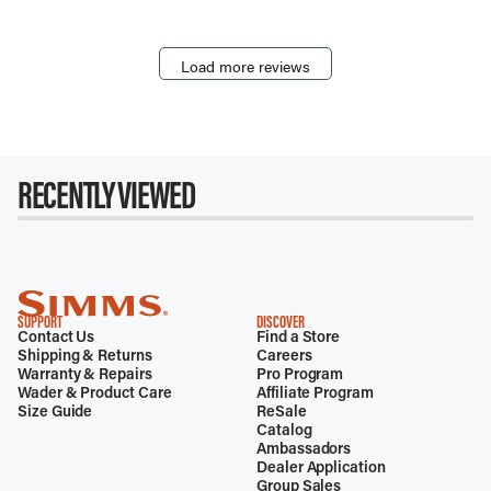
Load more reviews
RECENTLY VIEWED
SUPPORT
DISCOVER
Contact Us
Find a Store
Shipping & Returns
Careers
Warranty & Repairs
Pro Program
Wader & Product Care
Affiliate Program
Size Guide
ReSale
Catalog
Ambassadors
Dealer Application
Group Sales