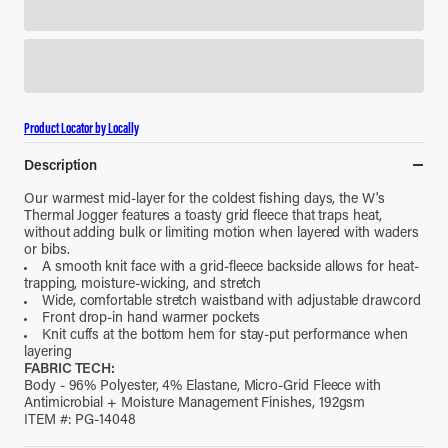
Product Locator by Locally
Description
Our warmest mid-layer for the coldest fishing days, the W's
Thermal Jogger features a toasty grid fleece that traps heat,
without adding bulk or limiting motion when layered with waders
or bibs.
A smooth knit face with a grid-fleece backside allows for heat-
trapping, moisture-wicking, and stretch
Wide, comfortable stretch waistband with adjustable drawcord
Front drop-in hand warmer pockets
Knit cuffs at the bottom hem for stay-put performance when
layering
FABRIC TECH:
Body - 96% Polyester, 4% Elastane, Micro-Grid Fleece with
Antimicrobial + Moisture Management Finishes, 192gsm
ITEM #: PG-14048