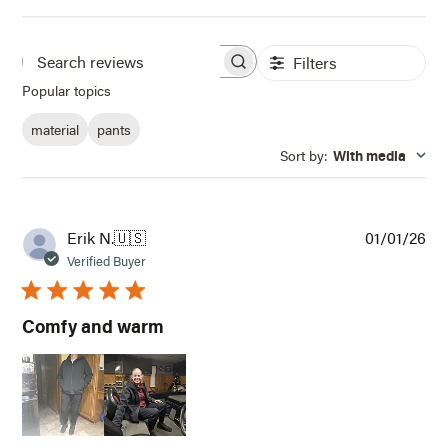
Filters
Search
Popular topics
reviews
material
pants
Sort by
:
With media
Pub
Erik N.
🇺🇸
01/01/26
dat
Verified Buyer
Comfy and warm