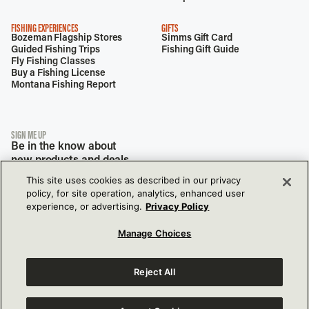
FISHING EXPERIENCES
GIFTS
Bozeman Flagship Stores
Simms Gift Card
Guided Fishing Trips
Fishing Gift Guide
Fly Fishing Classes
Buy a Fishing License
Montana Fishing Report
SIGN ME UP
Be in the know about
new products and deals.
This site uses cookies as described in our privacy
policy, for site operation, analytics, enhanced user
experience, or advertising.
Privacy Policy
Manage Choices
Reject All
View Our Privacy Policy
View Our Accessibility Policy
177 Garden Dr,
Bozeman, MT, 59718