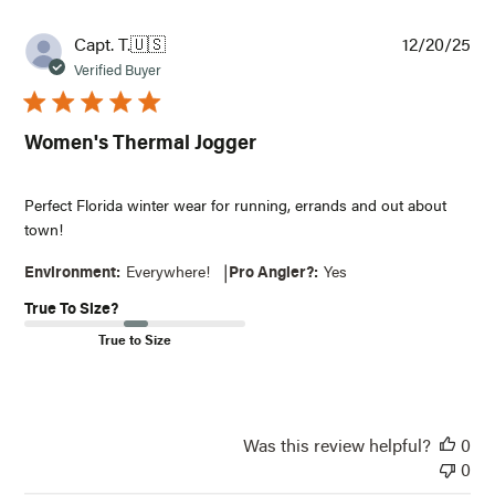
Pub
Capt. T.
🇺🇸
12/20/25
dat
Verified Buyer
Women's Thermal Jogger
Perfect Florida winter wear for running, errands and out about
town!
|
Environment:
Everywhere!
Pro Angler?:
Yes
True To Size?
True to Size
Was this review helpful?
0
0