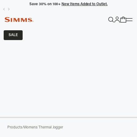
Save 30% on 100+
New Items Added to Outlet.
POPULAR SEARCHES
SALE
Headwaters
Latitude
Gloves
TRENDING COLLECTIONS
All Men's
Products
/
Womens Thermal Jogger