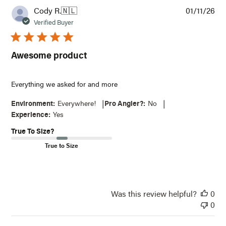
Pub
Cody R.
🇳🇱
01/11/26
dat
Verified Buyer
Awesome product
Everything we asked for and more
|
|
Environment:
Everywhere!
Pro Angler?:
No
Experience:
Yes
True To Size?
True to Size
Was this review helpful?
0
0