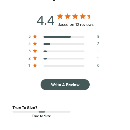
4.4
Based on 12 reviews
5
8
4
2
3
1
2
1
1
0
Write A Review
True To Size?
True to Size