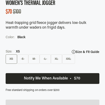
WOMEN'S THERMAL JOGGER
SALE
$70
$100
PRICE
Heat-trapping grid fleece jogger delivers low-bulk
warmth under waders on frigid days.
Color:
Black
Size:
XS
Size & Fit Guide
XS
S
M
L
XL
XXL
Notify Me When Available
•
$70
Free standard shipping on orders over $200