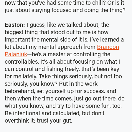
now that you’ve had some time to chill? Or is it
just about staying focused and doing the thing?
Easton:
I guess, like we talked about, the
biggest thing that stood out to me is how
important the mental side of it is. I’ve learned a
lot about my mental approach from
Brandon
Palaniuk
—he’s a master at controlling the
controllables. It’s all about focusing on what I
can control and fishing freely, that’s been key
for me lately. Take things seriously, but not too
seriously, you know? Put in the work
beforehand, set yourself up for success, and
then when the time comes, just go out there, do
what you know, and try to have some fun, too.
Be intentional and calculated, but don’t
overthink it; trust your gut.