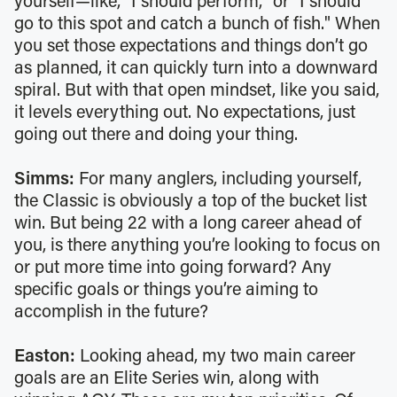
yourself—like, "I should perform," or "I should
go to this spot and catch a bunch of fish." When
you set those expectations and things don’t go
as planned, it can quickly turn into a downward
spiral. But with that open mindset, like you said,
it levels everything out. No expectations, just
going out there and doing your thing.
Simms:
For many anglers, including yourself,
the Classic is obviously a top of the bucket list
win. But being 22 with a long career ahead of
you, is there anything you’re looking to focus on
or put more time into going forward? Any
specific goals or things you’re aiming to
accomplish in the future?
Easton:
Looking ahead, my two main career
goals are an Elite Series win, along with