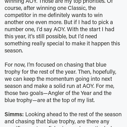
winning AOY. Those are my top priorities. Of
course, after winning one Classic, the
competitor in me definitely wants to win
another one even more. But if I had to pick a
number one, I’d say AOY. With the start I had
this year, it’s still possible, but I’d need
something really special to make it happen this
season.
For now, I’m focused on chasing that blue
trophy for the rest of the year. Then, hopefully,
we can keep the momentum going into next
season and make a solid run at AOY. For me,
those two goals—Angler of the Year and the
blue trophy—are at the top of my list.
Simms:
Looking ahead to the rest of the season
and chasing that blue trophy, are there any