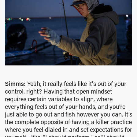
Simms:
Yeah, it really feels like it's out of your
control, right? Having that open mindset
requires certain variables to align, where
everything feels out of your hands, and you’re
just able to go out and fish however you can. It’s
the complete opposite of having a killer practice
where you feel dialed in and set expectations for