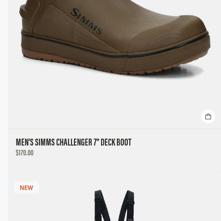
MEN'S SIMMS CHALLENGER 7" DECK BOOT
DISCOUNTED
$170.00
PRICE
NEW