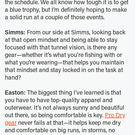
the schedule. We all know how tough it is to get
a blue trophy, but I’m definitely hoping to make
a solid run at a couple of those events.
Simms:
From our side at Simms, looking back
at that open mindset and being able to stay
focused with that tunnel vision, is there any
gear—whether it’s what you're fishing with or
what you’re wearing—that helps you maintain
that mindset and stay locked in on the task at
hand?
Easton:
The biggest thing I’ve learned is that
you have to have top-quality apparel and
outerwear. It’s not always sunny and beautiful
out there, so being comfortable is key.
Pro Dry
gear
never fails at that—it helps keep me dry
and comfortable on big runs, in storms, no