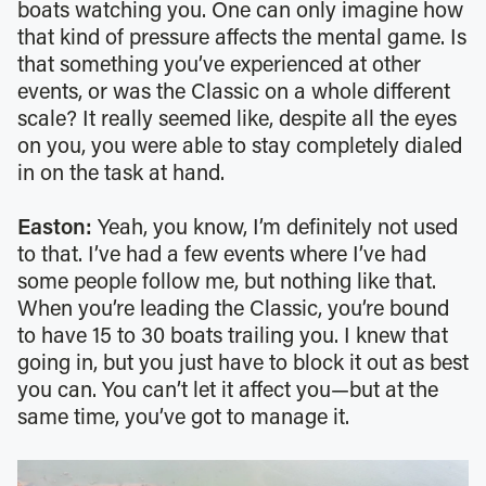
boats watching you. One can only imagine how
that kind of pressure affects the mental game. Is
that something you’ve experienced at other
events, or was the Classic on a whole different
scale? It really seemed like, despite all the eyes
on you, you were able to stay completely dialed
in on the task at hand.
Easton:
Yeah, you know, I’m definitely not used
to that. I’ve had a few events where I’ve had
some people follow me, but nothing like that.
When you’re leading the Classic, you’re bound
to have 15 to 30 boats trailing you. I knew that
going in, but you just have to block it out as best
you can. You can’t let it affect you—but at the
same time, you’ve got to manage it.