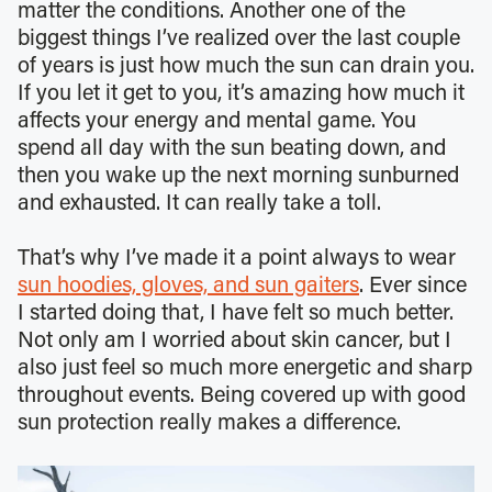
matter the conditions. Another one of the
biggest things I’ve realized over the last couple
of years is just how much the sun can drain you.
If you let it get to you, it’s amazing how much it
affects your energy and mental game. You
spend all day with the sun beating down, and
then you wake up the next morning sunburned
and exhausted. It can really take a toll.
That’s why I’ve made it a point always to wear
sun hoodies, gloves, and sun gaiters
. Ever since
I started doing that, I have felt so much better.
Not only am I worried about skin cancer, but I
also just feel so much more energetic and sharp
throughout events. Being covered up with good
sun protection really makes a difference.