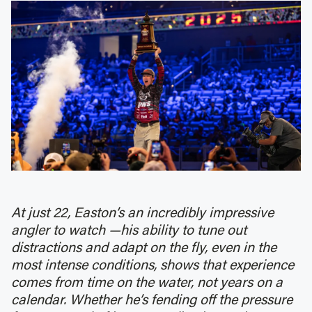
At just 22, Easton’s an incredibly impressive
angler to watch —his ability to tune out
distractions and adapt on the fly, even in the
most intense conditions, shows that experience
comes from time on the water, not years on a
calendar. Whether he’s fending off the pressure