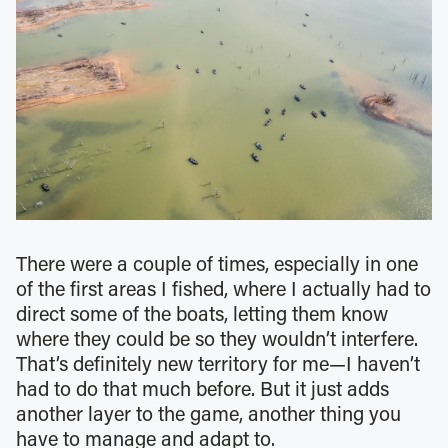
There were a couple of times, especially in one
of the first areas I fished, where I actually had to
direct some of the boats, letting them know
where they could be so they wouldn’t interfere.
That’s definitely new territory for me—I haven’t
had to do that much before. But it just adds
another layer to the game, another thing you
have to manage and adapt to.