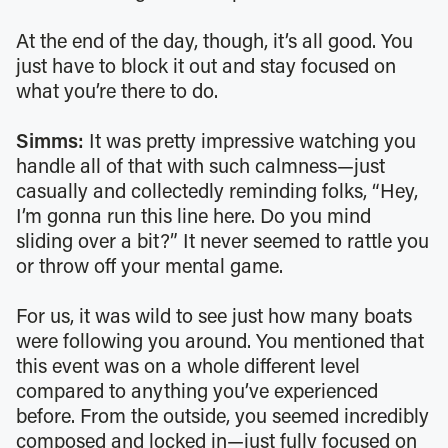
At the end of the day, though, it’s all good. You
just have to block it out and stay focused on
what you’re there to do.
Simms:
It was pretty impressive watching you
handle all of that with such calmness—just
casually and collectedly reminding folks, “Hey,
I’m gonna run this line here. Do you mind
sliding over a bit?” It never seemed to rattle you
or throw off your mental game.
For us, it was wild to see just how many boats
were following you around. You mentioned that
this event was on a whole different level
compared to anything you’ve experienced
before. From the outside, you seemed incredibly
composed and locked in—just fully focused on