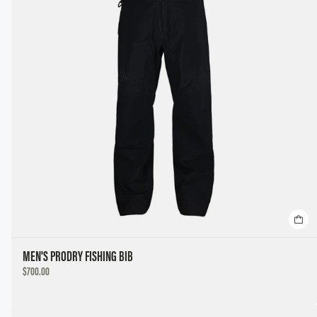
MEN'S PRODRY FISHING BIB
DISCOUNTED
$700.00
PRICE