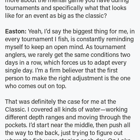
more about the mental game you have during
tournaments and specifically what that looks
like for an event as big as the classic?
Easton:
Yeah, I’d say the biggest thing for me, in
every tournament I fish, is constantly reminding
myself to keep an open mind. As tournament
anglers, we rarely get the same conditions two
days in a row, which forces us to adapt every
single day. I’m a firm believer that the first
person to make the right adjustment is the one
who comes out on top.
That was definitely the case for me at the
Classic. I covered all kinds of water—working
different depth ranges and moving through the
pockets. I’d start near the middle, then push all
the way to the back, just trying to figure out