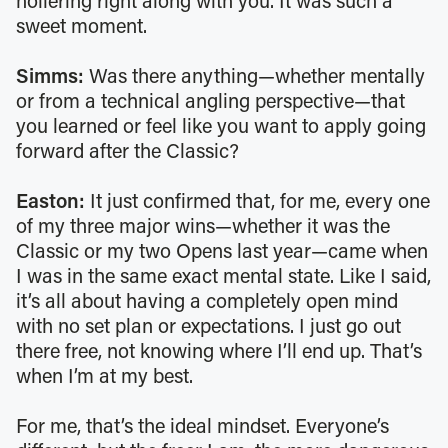
hollering right along with you. It was such a
sweet moment.
Simms:
Was there anything—whether mentally
or from a technical angling perspective—that
you learned or feel like you want to apply going
forward after the Classic?
Easton:
It just confirmed that, for me, every one
of my three major wins—whether it was the
Classic or my two Opens last year—came when
I was in the same exact mental state. Like I said,
it’s all about having a completely open mind
with no set plan or expectations. I just go out
there free, not knowing where I’ll end up. That’s
when I’m at my best.
For me, that’s the ideal mindset. Everyone’s