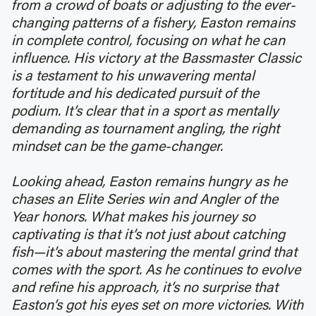
from a crowd of boats or adjusting to the ever-
changing patterns of a fishery, Easton remains
in complete control, focusing on what he can
influence. His victory at the Bassmaster Classic
is a testament to his unwavering mental
fortitude and his dedicated pursuit of the
podium. It’s clear that in a sport as mentally
demanding as tournament angling, the right
mindset can be the game-changer.
Looking ahead, Easton remains hungry as he
chases an Elite Series win and Angler of the
Year honors. What makes his journey so
captivating is that it’s not just about catching
fish—it’s about mastering the mental grind that
comes with the sport. As he continues to evolve
and refine his approach, it’s no surprise that
Easton’s got his eyes set on more victories. With