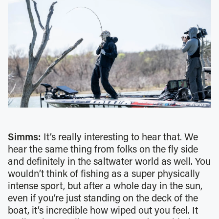
Simms:
It’s really interesting to hear that. We
hear the same thing from folks on the fly side
and definitely in the saltwater world as well. You
wouldn’t think of fishing as a super physically
intense sport, but after a whole day in the sun,
even if you’re just standing on the deck of the
boat, it’s incredible how wiped out you feel. It