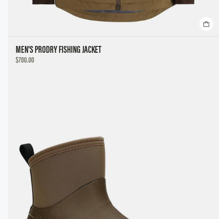
MEN'S PRODRY FISHING JACKET
DISCOUNTED
$700.00
PRICE