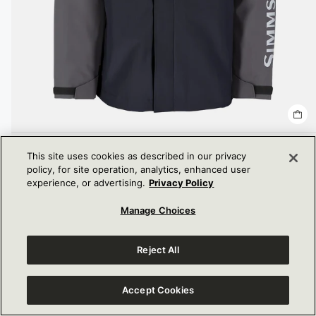
MEN'S SIMMS CHALLENGER FISHING JACKET
This site uses cookies as described in our privacy
DISCOUNTED
$360.00
policy, for site operation, analytics, enhanced user
PRICE
experience, or advertising.
Privacy Policy
Manage Choices
Reject All
Accept Cookies