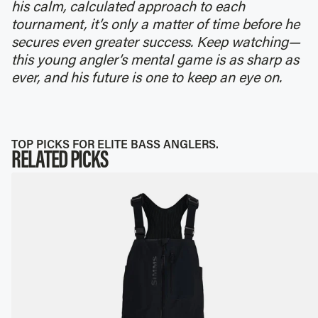
his calm, calculated approach to each
tournament, it’s only a matter of time before he
secures even greater success. Keep watching—
this young angler’s mental game is as sharp as
ever, and his future is one to keep an eye on.
TOP PICKS FOR ELITE BASS ANGLERS.
RELATED PICKS