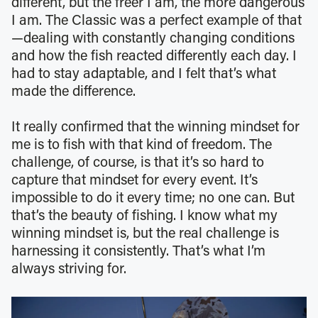
different, but the freer I am, the more dangerous
I am. The Classic was a perfect example of that
—dealing with constantly changing conditions
and how the fish reacted differently each day. I
had to stay adaptable, and I felt that’s what
made the difference.
It really confirmed that the winning mindset for
me is to fish with that kind of freedom. The
challenge, of course, is that it’s so hard to
capture that mindset for every event. It’s
impossible to do it every time; no one can. But
that’s the beauty of fishing. I know what my
winning mindset is, but the real challenge is
harnessing it consistently. That’s what I’m
always striving for.