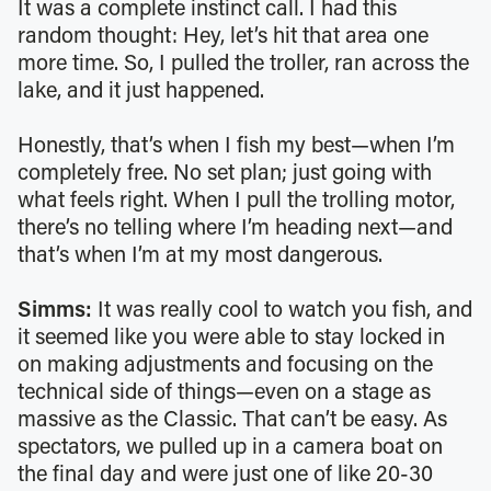
It was a complete instinct call. I had this
random thought: Hey, let’s hit that area one
more time. So, I pulled the troller, ran across the
lake, and it just happened.
Honestly, that’s when I fish my best—when I’m
completely free. No set plan; just going with
what feels right. When I pull the trolling motor,
there’s no telling where I’m heading next—and
that’s when I’m at my most dangerous.
Simms:
It was really cool to watch you fish, and
it seemed like you were able to stay locked in
on making adjustments and focusing on the
technical side of things—even on a stage as
massive as the Classic. That can’t be easy. As
spectators, we pulled up in a camera boat on
the final day and were just one of like 20-30