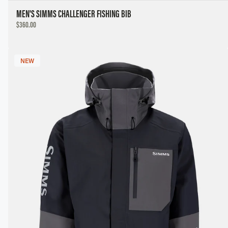
MEN'S SIMMS CHALLENGER FISHING BIB
DISCOUNTED
$360.00
PRICE
NEW