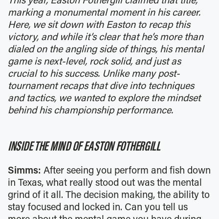
This year, Easton Fothergill claimed that title,
marking a monumental moment in his career.
Here, we sit down with Easton to recap this
victory, and while it’s clear that he’s more than
dialed on the angling side of things, his mental
game is next-level, rock solid, and just as
crucial to his success. Unlike many post-
tournament recaps that dive into techniques
and tactics, we wanted to explore the mindset
behind his championship performance.
INSIDE THE MIND OF EASTON FOTHERGILL
Simms:
After seeing you perform and fish down
in Texas, what really stood out was the mental
grind of it all. The decision making, the ability to
stay focused and locked in. Can you tell us