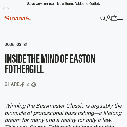
Save 30% on 100+
New Items Added to Outlet.
POPULAR SEARCHES
Headwaters
2025-03-31
Latitude
INSIDE THE MIND OF EASTON
Gloves
FOTHERGILL
TRENDING COLLECTIONS
SHARE:
All Men's
Winning the Bassmaster Classic is arguably the
pinnacle of professional bass fishing—a lifelong
dream for many and a reality for only a few.