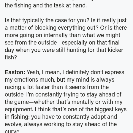
the fishing and the task at hand.
Is that typically the case for you? Is it really just
a matter of blocking everything out? Or is there
more going on internally than what we might
see from the outside—especially on that final
day when you were still hunting for that kicker
fish?
Easton:
Yeah, I mean, I definitely don’t express
my emotions much, but my mind is always
racing a lot faster than it seems from the
outside. I’m constantly trying to stay ahead of
the game—whether that’s mentally or with my
equipment. I think that’s one of the biggest keys
in fishing: you have to constantly adapt and
evolve, always working to stay ahead of the
curve.