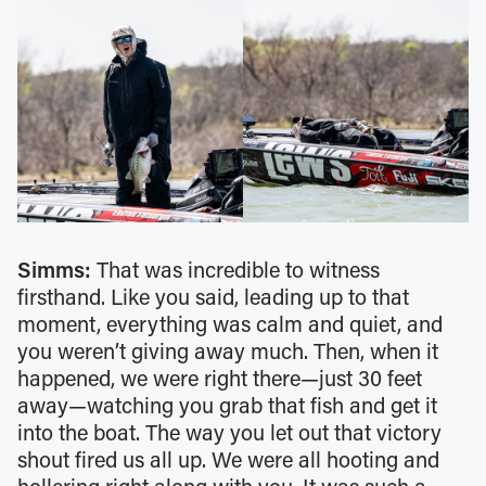
Simms:
That was incredible to witness
firsthand. Like you said, leading up to that
moment, everything was calm and quiet, and
you weren’t giving away much. Then, when it
happened, we were right there—just 30 feet
away—watching you grab that fish and get it
into the boat. The way you let out that victory
shout fired us all up. We were all hooting and