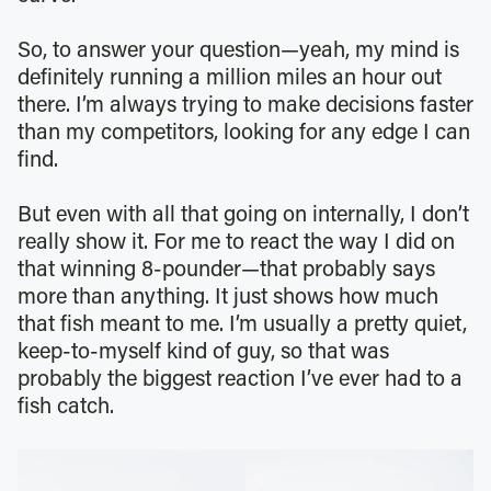
So, to answer your question—yeah, my mind is
definitely running a million miles an hour out
there. I’m always trying to make decisions faster
than my competitors, looking for any edge I can
find.
But even with all that going on internally, I don’t
really show it. For me to react the way I did on
that winning 8-pounder—that probably says
more than anything. It just shows how much
that fish meant to me. I’m usually a pretty quiet,
keep-to-myself kind of guy, so that was
probably the biggest reaction I’ve ever had to a
fish catch.