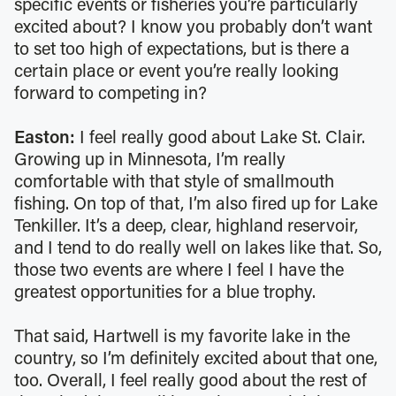
specific events or fisheries you’re particularly
excited about? I know you probably don’t want
to set too high of expectations, but is there a
certain place or event you’re really looking
forward to competing in?
Easton:
I feel really good about Lake St. Clair.
Growing up in Minnesota, I’m really
comfortable with that style of smallmouth
fishing. On top of that, I’m also fired up for Lake
Tenkiller. It’s a deep, clear, highland reservoir,
and I tend to do really well on lakes like that. So,
those two events are where I feel I have the
greatest opportunities for a blue trophy.
That said, Hartwell is my favorite lake in the
country, so I’m definitely excited about that one,
too. Overall, I feel really good about the rest of