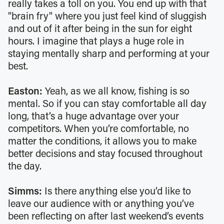
really takes a toll on you. You end up with that
"brain fry" where you just feel kind of sluggish
and out of it after being in the sun for eight
hours. I imagine that plays a huge role in
staying mentally sharp and performing at your
best.
Easton:
Yeah, as we all know, fishing is so
mental. So if you can stay comfortable all day
long, that’s a huge advantage over your
competitors. When you’re comfortable, no
matter the conditions, it allows you to make
better decisions and stay focused throughout
the day.
Simms:
Is there anything else you’d like to
leave our audience with or anything you’ve
been reflecting on after last weekend’s events