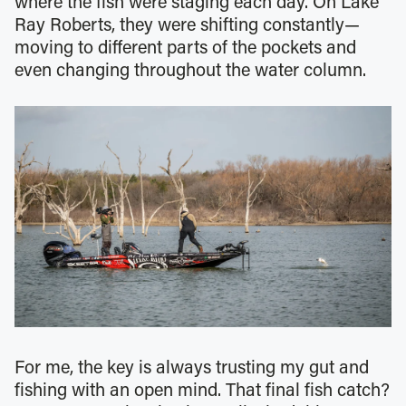
where the fish were staging each day. On Lake
Ray Roberts, they were shifting constantly—
moving to different parts of the pockets and
even changing throughout the water column.
For me, the key is always trusting my gut and
fishing with an open mind. That final fish catch?